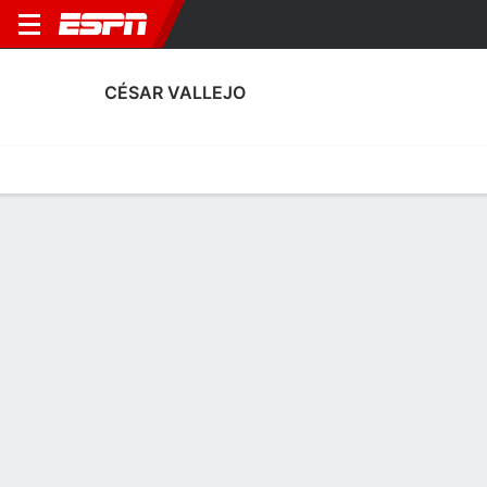
CÉSAR VALLEJO
Home
Fixtures
Results
Squad
Statistics
Transfers
Table
César Vallejo Squad
Goalkeepers
NAME
POS
AGE
HT
WT
NAT
APP
SU
José Bolivar
G
20
1.91 m
78 kg
Venezuela
15
1
61
William Falcón
G
21
1.83 m
78 kg
Peru
0
0
30