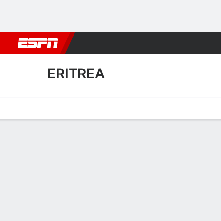
Football
NBA
NFL
MLB
Cricket
Boxing
Rugby
More 
ERITREA
Home
Fixtures
Results
Squad
Statistics
Table
Video
Eritrea Squad