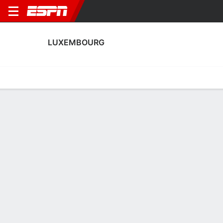
LUXEMBOURG
Home
Fixtures
Results
Squad
Statistics
Table
Video
Luxembourg Squad
Goalkeepers
NAME
POS
AGE
HT
WT
NAT
P
SB
Tiago Pereira
G
20
1.91 m
87 kg
Luxembourg
--
--
Lucas Fox
G
25
--
--
Luxembourg
--
--