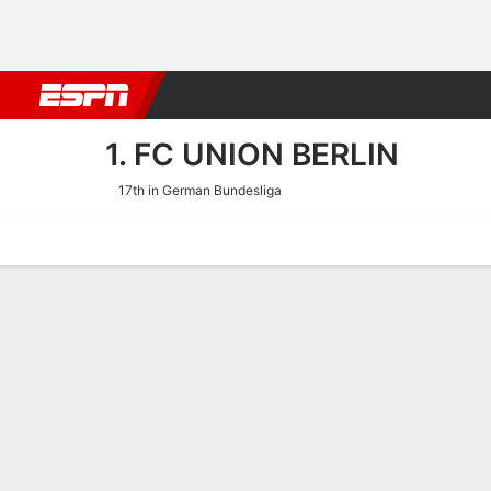
Football
NBA
NFL
MLB
Cricket
Boxing
Rugby
More 
1. FC UNION BERLIN
17th in German Bundesliga
Home
Fixtures
Results
Squad
Statistics
Transfers
Table
1. FC Union Berlin Squad