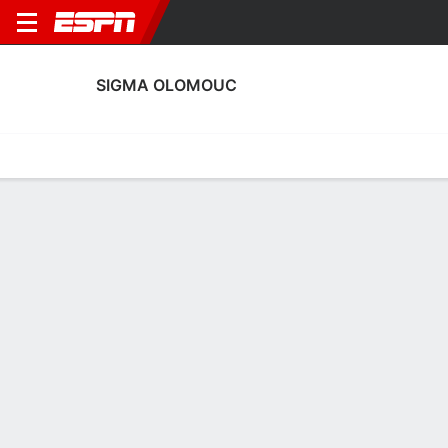
SIGMA OLOMOUC
Home
Fixtures
Results
Squad
Statistics
Transfers
Table
Sigma Olomouc Squad
Goalkeepers
NAME
POS
AGE
HT
WT
NAT
P
SB
S
Vilém Fendrich
G
35
--
--
Czechia
--
--
--
91
Tomás Digana
G
29
--
--
Slovakia
--
--
--
1