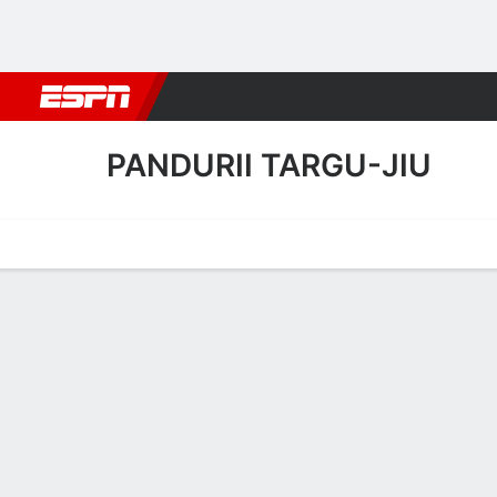
Football
NBA
NFL
MLB
Cricket
Boxing
Rugby
More 
PANDURII TARGU-JIU
Home
Fixtures
Results
Squad
Statistics
Transfers
Table
Pandurii Targu-Jiu Squad