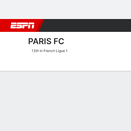
Football
NBA
NFL
MLB
Cricket
Boxing
Rugby
More 
PARIS FC
13th in French Ligue 1
Home
Fixtures
Results
Squad
Statistics
Transfers
Table
Paris FC Squad