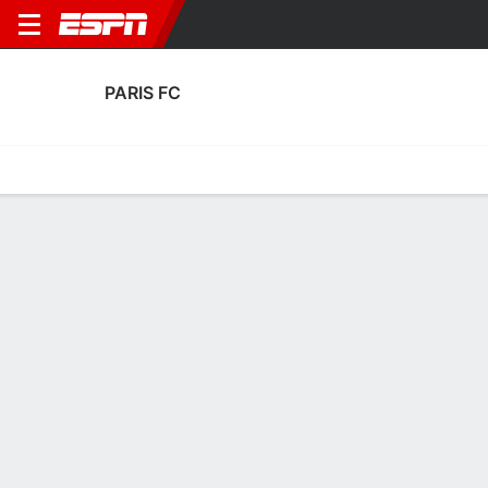
PARIS FC
Home
Fixtures
Results
Squad
Statistics
Transfers
Table
Paris FC Squad
Goalkeepers
NAME
POS
AGE
HT
WT
NAT
P
SB
S
Kevin Trapp
G
36
1.88 m
83 kg
Germany
--
--
--
35
Obed Nkambadio
G
23
1.91 m
86 kg
France
--
--
--
16