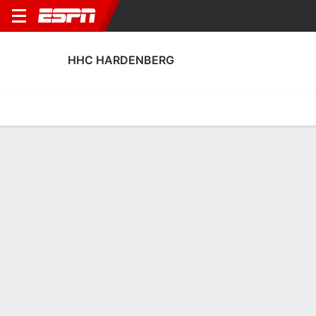
HHC HARDENBERG
Home
Fixtures
Results
Squad
Statistics
Transfers
Table
HHC Hardenberg Squad
Goalkeepers
NAME
POS
AGE
HT
WT
NAT
P
SB
Yme Meier
G
23
--
--
Netherlands
--
--
25
Jorick Maats
G
26
--
--
Netherlands
--
--
1