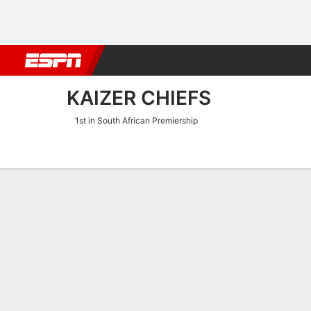
Football
NBA
NFL
MLB
Cricket
Boxing
Rugby
More 
KAIZER CHIEFS
1st in South African Premiership
Home
Fixtures
Results
Squad
Statistics
Transfers
Table
Kaizer Chiefs Squad