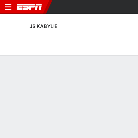
JS KABYLIE
Home
Fixtures
Results
Squad
Statistics
Transfers
Table
JS Kabylie Squad
Goalkeepers
NAME
POS
AGE
HT
WT
NAT
APP
SUB
SV
Seif Benrabah
G
23
--
--
Algeria
1
0
3
22
Mohamed Hadid
G
24
--
--
Algeria
2
0
7
21