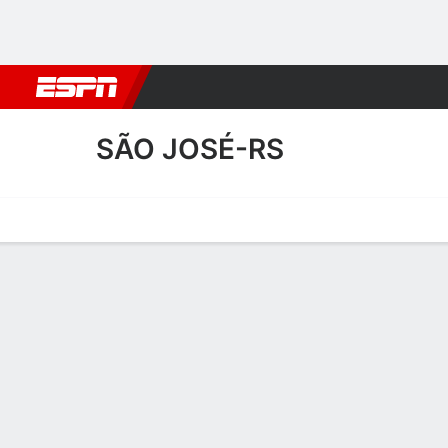
Football
NBA
NFL
MLB
Cricket
Boxing
Rugby
More 
SÃO JOSÉ-RS
Home
Fixtures
Results
Squad
Statistics
Transfers
Table
São José-RS Squad