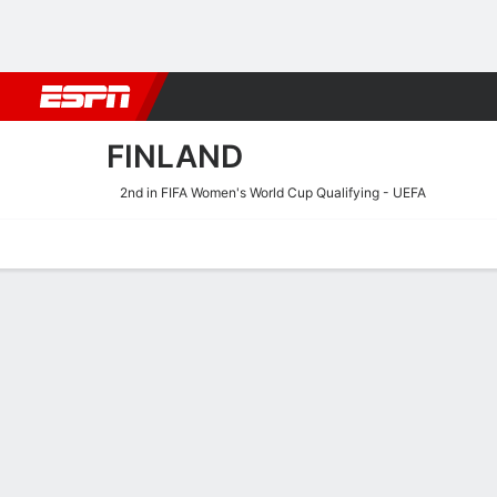
Football
NBA
NFL
MLB
Cricket
Boxing
Rugby
More 
FINLAND
2nd in FIFA Women's World Cup Qualifying - UEFA
Home
Fixtures
Results
Squad
Statistics
Table
Video
Finland Squad