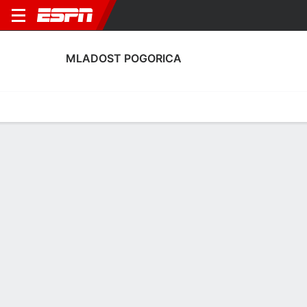
MLADOST POGORICA
Home
Fixtures
Results
Squad
Statistics
Transfers
Table
Mladost Pogorica Squad
Goalkeepers
NAME
POS
AGE
HT
WT
NAT
P
SB
Ivan Zlajic
G
23
--
--
Montenegro
--
--
12
Sergej Joksimovic
G
23
--
--
Montenegro
--
--
1