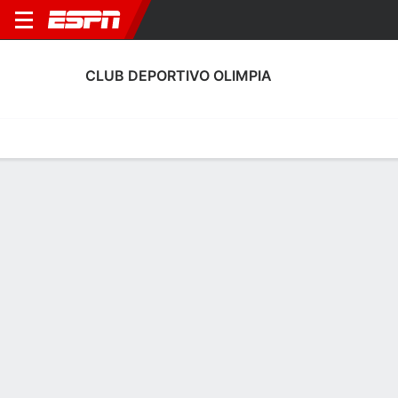
CLUB DEPORTIVO OLIMPIA
Home
Fixtures
Results
Squad
Statistics
Transfers
Table
Club Deportivo Olimpia Squad
Goalkeepers
NAME
POS
AGE
HT
WT
NAT
P
SB
Rodbin Mejía
G
19
--
--
Honduras
--
--
38
Edrick Menjivar
G
33
1.91 m
78 kg
Honduras
--
--
1