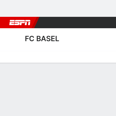
Football
NBA
NFL
MLB
Cricket
Boxing
Rugby
More 
FC BASEL
Home
Fixtures
Results
Squad
Statistics
Transfers
Table
FC Basel Squad