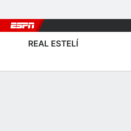
Football
NBA
NFL
MLB
Cricket
Boxing
Rugby
More 
REAL ESTELÍ
Home
Fixtures
Results
Squad
Statistics
Transfers
Table
Real Estelí Squad