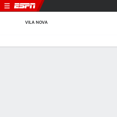
VILA NOVA
Home
Fixtures
Results
Squad
Statistics
Transfers
Table
Vila Nova Squad
Goalkeepers
NAME
POS
AGE
HT
WT
NAT
APP
SUB
SV
Dalberson
G
29
--
--
Brazil
2
1
3
29
Halls
G
27
--
--
Brazil
0
0
0