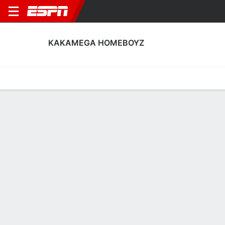
KAKAMEGA HOMEBOYZ
Home
Fixtures
Results
Squad
Statistics
Transfers
Table
Kakamega Homeboyz Scoring Stats
Scoring
Discipline
Performance
Top Scorers
Top Assists