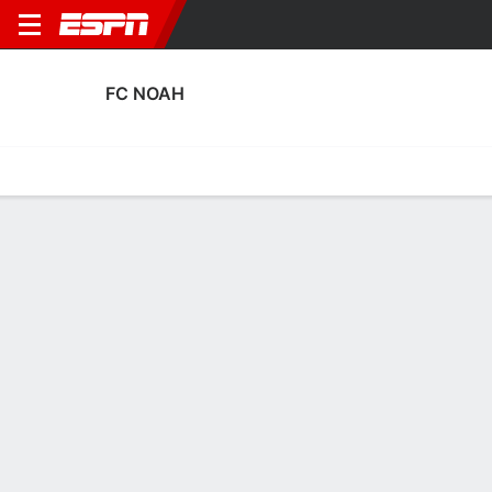
FC NOAH
Home
Fixtures
Results
Squad
Statistics
Transfers
Table
FC Noah Discipline Stats
Discipline
Scoring
Performance
Discipline