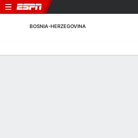
BOSNIA-HERZEGOVINA
Home
Fixtures
Results
Squad
Statistics
Transfers
Table
Bosnia-Herzegovina Performance
Stats
Performance
Scoring
Discipline