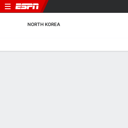
NORTH KOREA
Home
Fixtures
Results
Squad
Statistics
Table
Video
North Korea Discipline Stats
Discipline
Scoring
Performance
Discipline