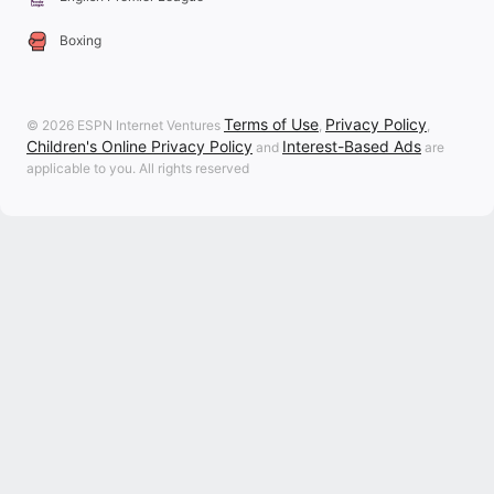
Boxing
Terms of Use
Privacy Policy
© 2026 ESPN Internet Ventures
,
,
Children's Online Privacy Policy
Interest-Based Ads
and
are
applicable to you. All rights reserved