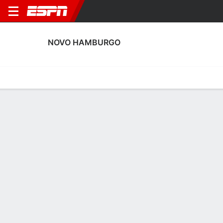
NOVO HAMBURGO
Home
Fixtures
Results
Squad
Statistics
Transfers
Table
Novo Hamburgo Discipline Stats
Discipline
Scoring
Performance
Discipline