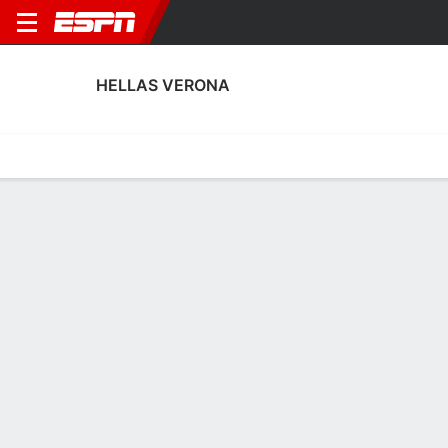
HELLAS VERONA
Home
Fixtures
Results
Squad
Statistics
Transfers
Table
Hellas Verona Transfers
Players In
Players Out
DATE
PLAYER
FROM
FEE