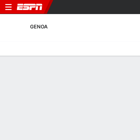
GENOA
Home
Fixtures
Results
Squad
Statistics
Transfers
Table
Genoa Transfers
Players In
Players Out
DATE
PLAYER
FROM
FEE