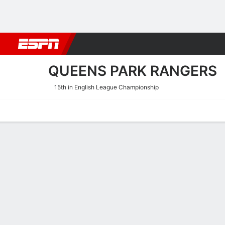
Football
NBA
NFL
MLB
Cricket
Boxing
Rugby
More 
QUEENS PARK RANGERS
15th in English League Championship
Home
Fixtures
Results
Squad
Statistics
Transfers
Table
Queens Park Rangers Tran