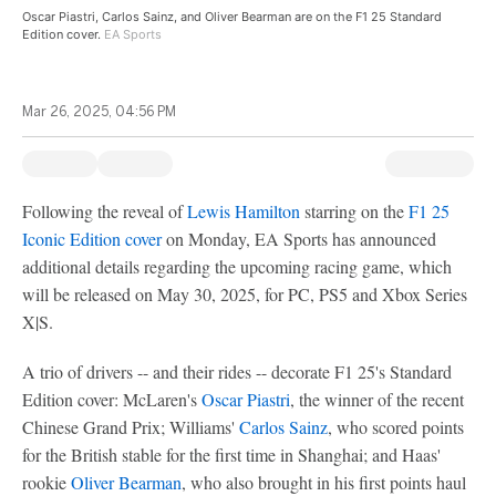
Oscar Piastri, Carlos Sainz, and Oliver Bearman are on the F1 25 Standard
Edition cover.
EA Sports
Mar 26, 2025, 04:56 PM
Following the reveal of
Lewis Hamilton
starring on the
F1 25
Iconic Edition cover
on Monday, EA Sports has announced
additional details regarding the upcoming racing game, which
will be released on May 30, 2025, for PC, PS5 and Xbox Series
X|S.
A trio of drivers -- and their rides -- decorate F1 25's Standard
Edition cover: McLaren's
Oscar Piastri
, the winner of the recent
Chinese Grand Prix; Williams'
Carlos Sainz
, who scored points
for the British stable for the first time in Shanghai; and Haas'
rookie
Oliver Bearman
, who also brought in his first points haul