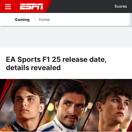
Scores
Gaming
Home
EA Sports F1 25 release date,
details revealed