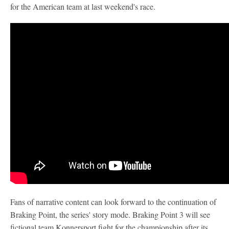
for the American team at last weekend's race.
Fans of narrative content can look forward to the continuation of
Braking Point, the series' story mode. Braking Point 3 will see
fictional team Konnersport fight for the championship after its