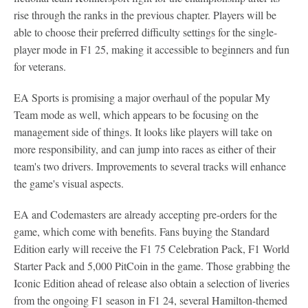
rise through the ranks in the previous chapter. Players will be
able to choose their preferred difficulty settings for the single-
player mode in F1 25, making it accessible to beginners and fun
for veterans.
EA Sports is promising a major overhaul of the popular My
Team mode as well, which appears to be focusing on the
management side of things. It looks like players will take on
more responsibility, and can jump into races as either of their
team's two drivers. Improvements to several tracks will enhance
the game's visual aspects.
EA and Codemasters are already accepting pre-orders for the
game, which come with benefits. Fans buying the Standard
Edition early will receive the F1 75 Celebration Pack, F1 World
Starter Pack and 5,000 PitCoin in the game. Those grabbing the
Iconic Edition ahead of release also obtain a selection of liveries
from the ongoing F1 season in F1 24, several Hamilton-themed