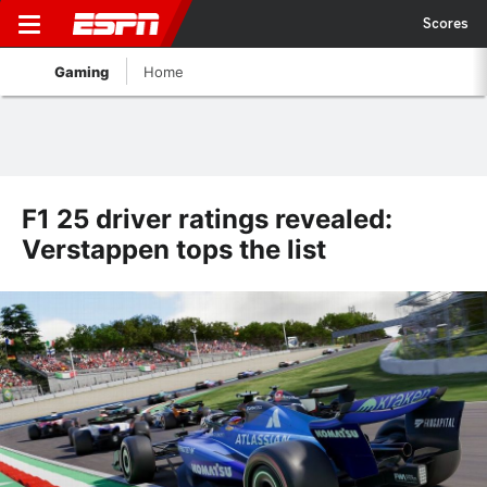
Scores
Gaming
Home
F1 25 driver ratings revealed:
Verstappen tops the list