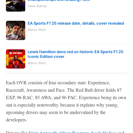
Dave Aubrey
EA Sports F1 25 release date, details, cover revealed
Marco Wutz
Lewis Hamilton dons red on historic EA Sports F1 25
Iconic Edition cover
Marco Wutz
Each OVR consists of four secondary stats: Experience,
Racecraft, Awareness and Pace. The Red Bull driver fields 87
EXP, 96 RAC, 85 AWA, and 96 PAC. Experience being its own
stat is especially noteworthy, because it explains why young,
upcoming drivers may seem to be undervalued by the
developers.
Drivers like
Kimi Antonelli
,
Oliver Bearman
,
Isack Hadjar
, and