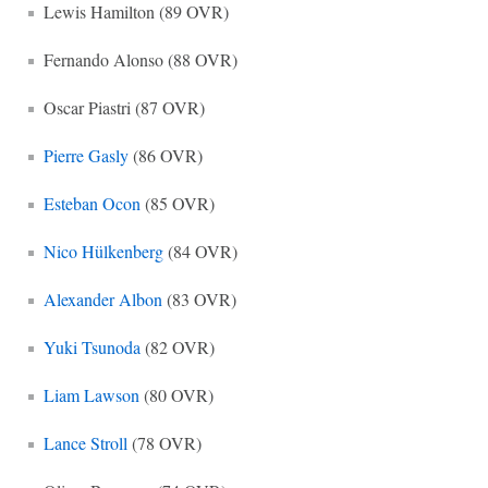
Lewis Hamilton (89 OVR)
Fernando Alonso (88 OVR)
Oscar Piastri (87 OVR)
Pierre Gasly
(86 OVR)
Esteban Ocon
(85 OVR)
Nico Hülkenberg
(84 OVR)
Alexander Albon
(83 OVR)
Yuki Tsunoda
(82 OVR)
Liam Lawson
(80 OVR)
Lance Stroll
(78 OVR)