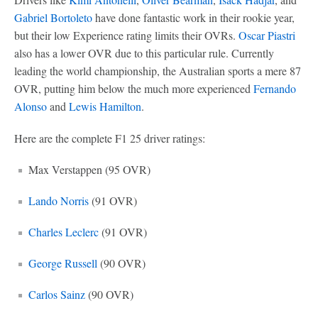
Gabriel Bortoleto
have done fantastic work in their rookie year,
but their low Experience rating limits their OVRs.
Oscar Piastri
also has a lower OVR due to this particular rule. Currently
leading the world championship, the Australian sports a mere 87
OVR, putting him below the much more experienced
Fernando
Alonso
and
Lewis Hamilton
.
Here are the complete F1 25 driver ratings:
Max Verstappen (95 OVR)
Lando Norris
(91 OVR)
Charles Leclerc
(91 OVR)
George Russell
(90 OVR)
Carlos Sainz
(90 OVR)