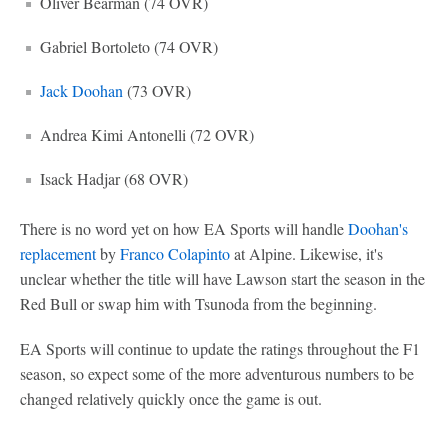
Oliver Bearman (74 OVR)
Gabriel Bortoleto (74 OVR)
Jack Doohan
(73 OVR)
Andrea Kimi Antonelli (72 OVR)
Isack Hadjar (68 OVR)
There is no word yet on how EA Sports will handle
Doohan's
replacement
by
Franco Colapinto
at Alpine. Likewise, it's
unclear whether the title will have Lawson start the season in the
Red Bull or swap him with Tsunoda from the beginning.
EA Sports will continue to update the ratings throughout the F1
season, so expect some of the more adventurous numbers to be
changed relatively quickly once the game is out.