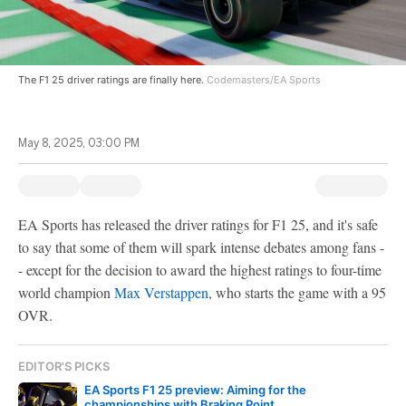
The F1 25 driver ratings are finally here.
Codemasters/EA Sports
May 8, 2025, 03:00 PM
EA Sports has released the driver ratings for F1 25, and it's safe
to say that some of them will spark intense debates among fans -
- except for the decision to award the highest ratings to four-time
world champion
Max Verstappen
, who starts the game with a 95
OVR.
EDITOR'S PICKS
EA Sports F1 25 preview: Aiming for the
championships with Braking Point