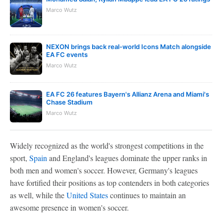
Marco Wutz
NEXON brings back real-world Icons Match alongside
EA FC events
Marco Wutz
EA FC 26 features Bayern's Allianz Arena and Miami's
Chase Stadium
Marco Wutz
Widely recognized as the world's strongest competitions in the
sport,
Spain
and England's leagues dominate the upper ranks in
both men and women's soccer. However, Germany's leagues
have fortified their positions as top contenders in both categories
as well, while the
United States
continues to maintain an
awesome presence in women's soccer.