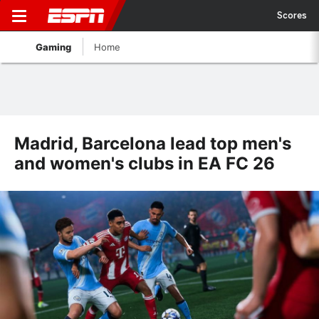
Scores
Gaming
Home
Madrid, Barcelona lead top men's
and women's clubs in EA FC 26