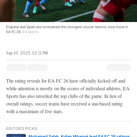
England and Spain are considered the strongest soccer nations once more in
EA FC 26.
EA Sports
Sep 10, 2025, 02:11 PM
The rating reveals for EA FC 26 have officially kicked off and
while attention is mostly on the scores of individual athletes, EA
Sports has also unveiled the top clubs of the game. In lieu of
overall ratings, soccer teams have received a star-based rating
with a maximum of five stars.
EDITOR'S PICKS
Mohamed Salah, Kylian Mbappé lead EA FC 26 ratings