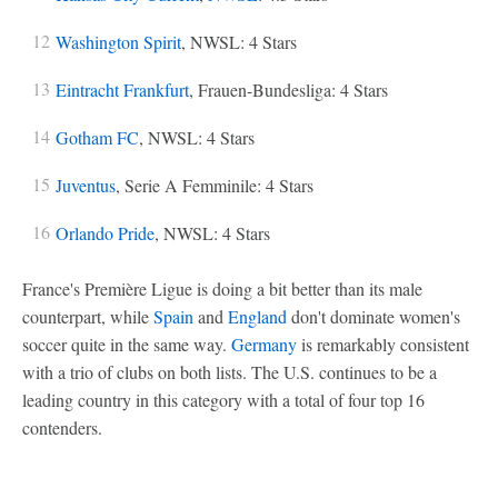
Washington Spirit
, NWSL: 4 Stars
Eintracht Frankfurt
, Frauen-Bundesliga: 4 Stars
Gotham FC
, NWSL: 4 Stars
Juventus
, Serie A Femminile: 4 Stars
Orlando Pride
, NWSL: 4 Stars
France's Première Ligue is doing a bit better than its male
counterpart, while
Spain
and
England
don't dominate women's
soccer quite in the same way.
Germany
is remarkably consistent
with a trio of clubs on both lists. The U.S. continues to be a
leading country in this category with a total of four top 16
contenders.