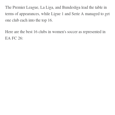
The Premier League, La Liga, and Bundesliga lead the table in
terms of appearances, while Ligue 1 and Serie A managed to get
one club each into the top 16.
Here are the best 16 clubs in women's soccer as represented in
EA FC 26: