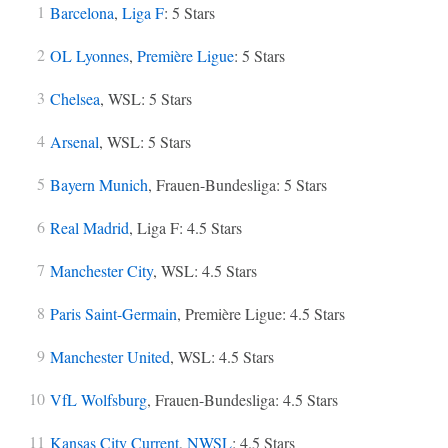
Barcelona
,
Liga F
: 5 Stars
OL Lyonnes
,
Première Ligue
: 5 Stars
Chelsea
, WSL: 5 Stars
Arsenal
, WSL: 5 Stars
Bayern Munich
, Frauen-Bundesliga: 5 Stars
Real Madrid
, Liga F: 4.5 Stars
Manchester City
, WSL: 4.5 Stars
Paris Saint-Germain
, Première Ligue: 4.5 Stars
Manchester United
, WSL: 4.5 Stars
VfL Wolfsburg
, Frauen-Bundesliga: 4.5 Stars
Kansas City Current
,
NWSL
: 4.5 Stars