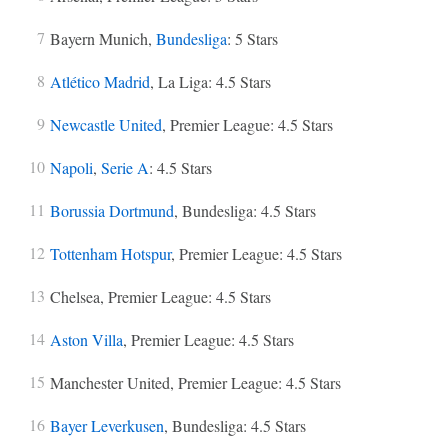
Bayern Munich,
Bundesliga
: 5 Stars
Atlético Madrid
, La Liga: 4.5 Stars
Newcastle United
, Premier League: 4.5 Stars
Napoli
,
Serie A
: 4.5 Stars
Borussia Dortmund
, Bundesliga: 4.5 Stars
Tottenham Hotspur
, Premier League: 4.5 Stars
Chelsea, Premier League: 4.5 Stars
Aston Villa
, Premier League: 4.5 Stars
Manchester United, Premier League: 4.5 Stars
Bayer Leverkusen
, Bundesliga: 4.5 Stars