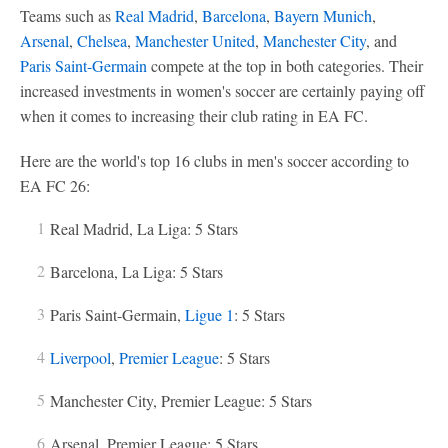
Teams such as
Real Madrid
,
Barcelona
,
Bayern Munich
,
Arsenal
,
Chelsea
,
Manchester United
,
Manchester City
, and
Paris Saint-Germain
compete at the top in both categories. Their
increased investments in women's soccer are certainly paying off
when it comes to increasing their club rating in EA FC.
Here are the world's top 16 clubs in men's soccer according to
EA FC 26:
Real Madrid, La Liga: 5 Stars
Barcelona, La Liga: 5 Stars
Paris Saint-Germain,
Ligue 1
: 5 Stars
Liverpool
,
Premier League
: 5 Stars
Manchester City, Premier League: 5 Stars
Arsenal, Premier League: 5 Stars