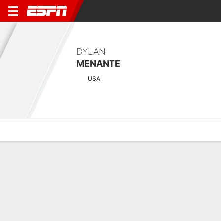
DYLAN
MENANTE
USA
Overview
News
Bio
Results
Scorecards
Tulum Championship at PGA Riviera
Maya