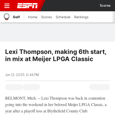
Scores
Golf
Home
Scores
Schedule
Rankings
Lexi Thompson, making 6th start,
in mix at Meijer LPGA Classic
Jun 13, 2025, 11:46 PM
BELMONT, Mich. -- Lexi Thompson was back in contention
going into the weekend in her beloved Meijer LPGA Classic, a
year after a playoff loss at Blythefield County Club.