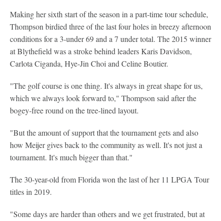
Making her sixth start of the season in a part-time tour schedule,
Thompson birdied three of the last four holes in breezy afternoon
conditions for a 3-under 69 and a 7 under total. The 2015 winner
at Blythefield was a stroke behind leaders Karis Davidson,
Carlota Ciganda, Hye-Jin Choi and Celine Boutier.
"The golf course is one thing. It's always in great shape for us,
which we always look forward to," Thompson said after the
bogey-free round on the tree-lined layout.
"But the amount of support that the tournament gets and also
how Meijer gives back to the community as well. It's not just a
tournament. It's much bigger than that."
The 30-year-old from Florida won the last of her 11 LPGA Tour
titles in 2019.
"Some days are harder than others and we get frustrated, but at