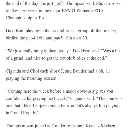
the end of the day it is just golf," Thompson said. She is also set
to play next week in the major KPMG Women's PGA
Championship in Texas.
Davidson, playing in the second-to-last group off the first tee,
birdied the par-4 16th and par-5 18th for a 70.
"We just really hung in there today," Davidson said. "Was a bit
of a grind, and nice to get the couple birdies at the end."
Ciganda and Choi each shot 67, and Boutier had a 68, all
playing the morning session.
"Coming here the week before a major obviously gives you
confidence for playing next week," Ciganda said. "The course is
one that I like. I enjoy coming here, and it's always fun playing
in Grand Rapids."
Thompson was joined at 7 under by Nanna Koerstz Madsen