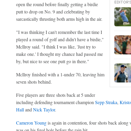
EDITOR'
open the round before finally getting a birdie
putt to drop on No. 9 and celebrating by
sarcastically thrusting both arms high in the air.
"I was thinking I can't remember the last time I
played a round of golf and didn't have a birdie,"
McIlroy said. "I think I was like, 'Just try to
make one.' I thought my chance had passed me
by, but nice to see one putt go in there."
McIlroy finished with a 1-under 70, leaving him
seven shots behind.
Five players are three shots back at 5 under
including defending tournament champion
Sepp Straka
,
Kristo
Hall
and
Nick Taylor
.
Cameron Young
is again in contention, four shots back along
was on his final hole before the rain hit.