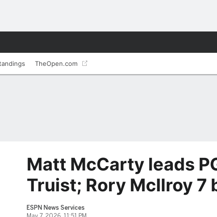
tandings
TheOpen.com
Matt McCarty leads P
Truist; Rory McIlroy 7
ESPN News Services
May 7, 2026, 11:51 PM