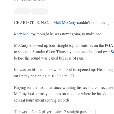
CHARLOTTE, N.C. --
Matt McCarty
couldn't stop making bi
Rory McIlroy
thought he was never going to make one.
McCarty followed up four straight top-25 finishes on the PGA 
to shoot an 8-under 63 on Thursday for a one-shot lead over
S
before the round was called because of rain.
Im was on his final hole when the skies opened up. He, along 
on Friday beginning at 10:30 a.m. ET.
Playing for the first time since winning his second consecutiv
McIlroy looked rusty at times on a course where he has domina
several tournament scoring records.
The world No. 2 player made 17 straight pars to