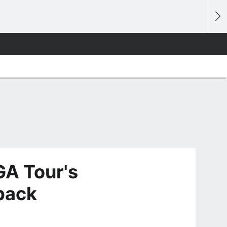
GA Tour's
 back