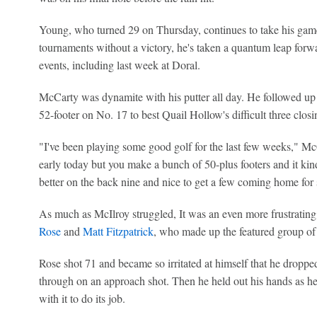
Young, who turned 29 on Thursday, continues to take his game 
tournaments without a victory, he's taken a quantum leap forwa
events, including last week at Doral.
McCarty was dynamite with his putter all day. He followed up 
52-footer on No. 17 to best Quail Hollow's difficult three clo
"I've been playing some good golf for the last few weeks," McCar
early today but you make a bunch of 50-plus footers and it kind 
better on the back nine and nice to get a few coming home for 
As much as McIlroy struggled, It was an even more frustrating 
Rose
and
Matt Fitzpatrick
, who made up the featured group of 
Rose shot 71 and became so irritated at himself that he dropped
through on an approach shot. Then he held out his hands as he l
with it to do its job.