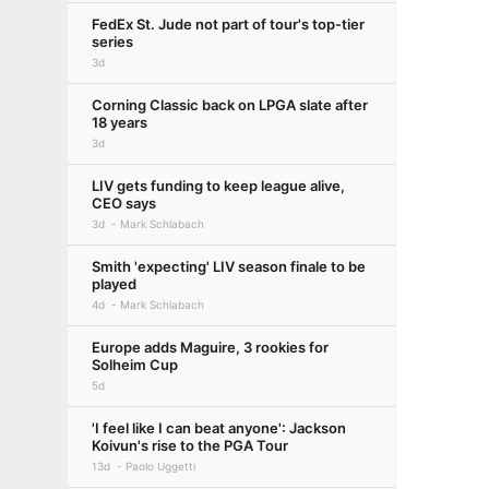
FedEx St. Jude not part of tour's top-tier
series
3d
Corning Classic back on LPGA slate after
18 years
3d
LIV gets funding to keep league alive,
CEO says
3d
Mark Schlabach
Smith 'expecting' LIV season finale to be
played
4d
Mark Schlabach
Europe adds Maguire, 3 rookies for
Solheim Cup
5d
'I feel like I can beat anyone': Jackson
Koivun's rise to the PGA Tour
13d
Paolo Uggetti