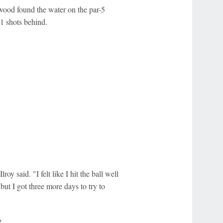
 wood found the water on the par-5
1 shots behind.
y said. "I felt like I hit the ball well
but I got three more days to try to
.