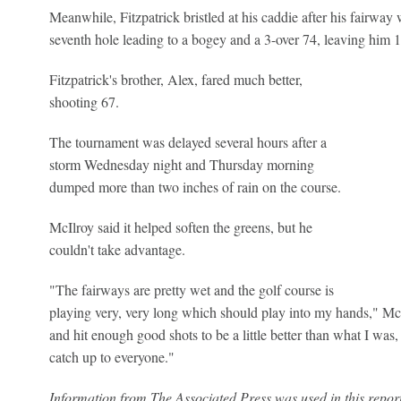
Meanwhile, Fitzpatrick bristled at his caddie after his fairway
seventh hole leading to a bogey and a 3-over 74, leaving him 1
Fitzpatrick's brother, Alex, fared much better,
shooting 67.
The tournament was delayed several hours after a
storm Wednesday night and Thursday morning
dumped more than two inches of rain on the course.
McIlroy said it helped soften the greens, but he
couldn't take advantage.
"The fairways are pretty wet and the golf course is
playing very, very long which should play into my hands," McIlro
and hit enough good shots to be a little better than what I was, 
catch up to everyone."
Information from The Associated Press was used in this report