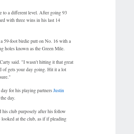
to a different level. After going 93
rd with three wins in his last 14
a 59-foot birdie putt on No. 16 with a
sing holes known as the Green Mile.
ty said. "I wasn't hitting it that great
of gets your day going. Hit it a lot
sure."
day for his playing partners
Justin
the day.
 his club purposely after his follow
ooked at the club, as if if pleading