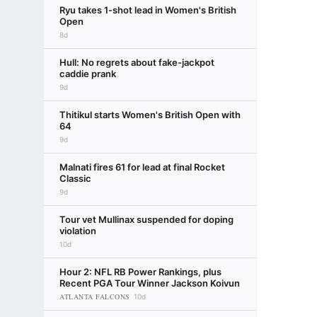
Ryu takes 1-shot lead in Women's British
Open
8d
Hull: No regrets about fake-jackpot
caddie prank
9d
Thitikul starts Women's British Open with
64
9d
Malnati fires 61 for lead at final Rocket
Classic
9d
Tour vet Mullinax suspended for doping
violation
10d
Hour 2: NFL RB Power Rankings, plus
Recent PGA Tour Winner Jackson Koivun
ATLANTA FALCONS
10d