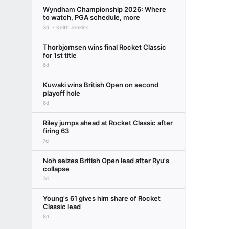
Wyndham Championship 2026: Where
to watch, PGA schedule, more
3d
Keith Jenkins
Thorbjornsen wins final Rocket Classic
for 1st title
6d
Kuwaki wins British Open on second
playoff hole
6d
Riley jumps ahead at Rocket Classic after
firing 63
7d
Noh seizes British Open lead after Ryu's
collapse
7d
Young's 61 gives him share of Rocket
Classic lead
8d