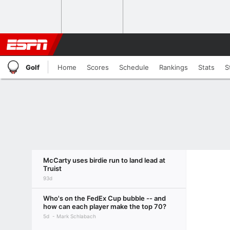
Golf
Home
Scores
Schedule
Rankings
Stats
S
McCarty uses birdie run to land lead at
Truist
93d
Who's on the FedEx Cup bubble -- and
how can each player make the top 70?
5d
Mark Schlabach