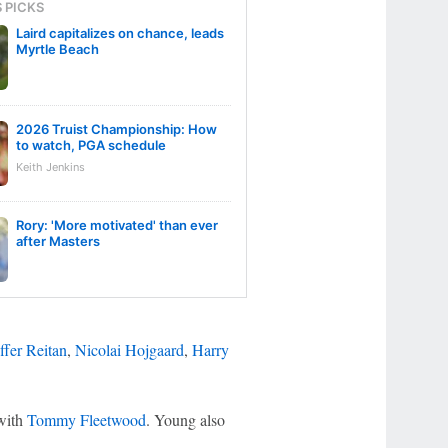
S PICKS
Laird capitalizes on chance, leads
Myrtle Beach
2026 Truist Championship: How
to watch, PGA schedule
Keith Jenkins
Rory: 'More motivated' than ever
after Masters
ffer Reitan
,
Nicolai Hojgaard
,
Harry
 with
Tommy Fleetwood
. Young also