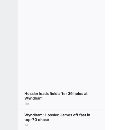
Hossler leads field after 36 holes at
Wyndham
11h
Wyndham: Hossler, James off fast in
top-70 chase
2d