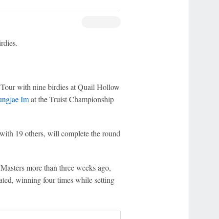
rdies.
Tour with nine birdies at Quail Hollow
ungjae Im
at the Truist Championship
with 19 others, will complete the round
e Masters more than three weeks ago,
ted, winning four times while setting