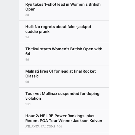
Ryu takes 1-shot lead in Women's British
Open
8d
Hull: No regrets about fake-jackpot
caddie prank
9d
Thitikul starts Women's British Open with
64
9d
Malnati fires 61 for lead at final Rocket
Classic
9d
Tour vet Mullinax suspended for doping
violation
10d
Hour 2: NFL RB Power Rankings, plus
Recent PGA Tour Winner Jackson Koivun
ATLANTA FALCONS
10d