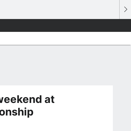
weekend at
onship