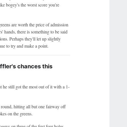
like bogey's the worst score you're
reens are worth the price of admission
s' hands, there is something to be said
ons. Perhaps they'll let up slightly
ue to try and make a point.
ffler's chances this
he still got the most out of it with a 1-
 round, hitting all but one fairway off
okes on the greens.
geys on three of the first four holes,