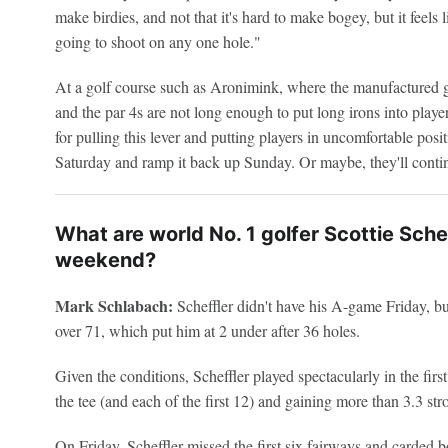
make birdies, and not that it's hard to make bogey, but it feels 
going to shoot on any one hole."
At a golf course such as Aronimink, where the manufactured g
and the par 4s are not long enough to put long irons into player
for pulling this lever and putting players in uncomfortable positi
Saturday and ramp it back up Sunday. Or maybe, they'll contin
What are world No. 1 golfer Scottie Sche
weekend?
Mark Schlabach:
Scheffler didn't have his A-game Friday, but 
over 71, which put him at 2 under after 36 holes.
Given the conditions, Scheffler played spectacularly in the first
the tee (and each of the first 12) and gaining more than 3.3 str
On Friday, Scheffler missed the first six fairways and carded bo