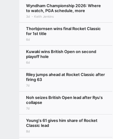
Wyndham Championship 2026: Where
to watch, PGA schedule, more
3d
Keith Jenkins
Thorbjornsen wins final Rocket Classic
for 1st title
6d
Kuwaki wins British Open on second
playoff hole
6d
Riley jumps ahead at Rocket Classic after
firing 63
7d
Noh seizes British Open lead after Ryu's
collapse
7d
Young's 61 gives him share of Rocket
Classic lead
8d