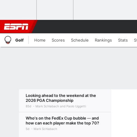
Golf
Home
Scores
Schedule
Rankings
Stats
S
Looking ahead to the weekend at the
2026 PGA Championship
85d
Mark Schlabach and Paolo Uggetti
Who's on the FedEx Cup bubble -- and
how can each player make the top 70?
5d
Mark Schlabach