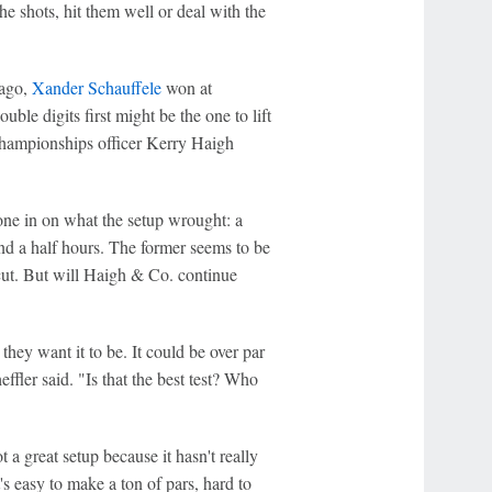
the shots, hit them well or deal with the
 ago,
Xander Schauffele
won at
ble digits first might be the one to lift
championships officer Kerry Haigh
one in on what the setup wrought: a
and a half hours. The former seems to be
 cut. But will Haigh & Co. continue
they want it to be. It could be over par
effler said. "Is that the best test? Who
t a great setup because it hasn't really
s easy to make a ton of pars, hard to