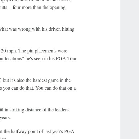
utts -- four more than the opening
what was wrong with his driver, hitting
o 20 mph. The pin placements were
pin locations" he's seen in his PGA Tour
, but it's also the hardest game in the
s you can do that. You can do that on a
ithin striking distance of the leaders.
years.
t the halfway point of last year's PGA
ina.