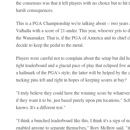
the consensus was that it left players with no choice but to hit 
harsh consequences.
This is a PGA Championship we're talking about -- two years
Valhalla with a score of 21-under. This year, whoever gets to dou
the Wanamaker. That is, if the PGA of America and its chief 
decide to keep the pedal to the metal.
Players were careful not to complain about the setup but did h
tight leaderboard and a glacial pace of play that eclipsed five 
a hallmark of the PGA's style; the latter will be helped by the
tucking pins left and right in hopes of keeping scores at bay?
"I truly believe they could have the winning score be whatever 
if they want it to be, just based purely upon pin locations," Sch
knows. It's a different test."
"I think a bunched leaderboard like this, I think it's a sign of no
enabled anyone to separate themselves," Rory McIlroy said. "it'