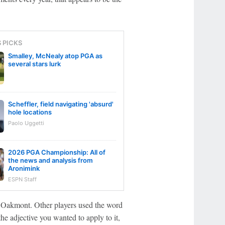
S PICKS
Smalley, McNealy atop PGA as
several stars lurk
Scheffler, field navigating 'absurd'
hole locations
Paolo Uggetti
2026 PGA Championship: All of
the news and analysis from
Aronimink
ESPN Staff
n Oakmont. Other players used the word
e adjective you wanted to apply to it,