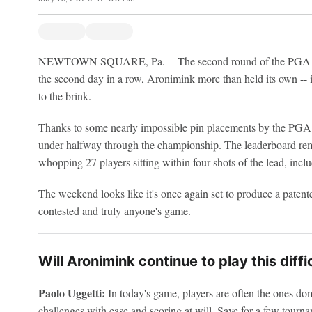
NEWTOWN SQUARE, Pa. -- The second round of the PGA Cha
the second day in a row, Aronimink more than held its own -- i
to the brink.
Thanks to some nearly impossible pin placements by the PGA o
under halfway through the championship. The leaderboard rema
whopping 27 players sitting within four shots of the lead, inc
The weekend looks like it's once again set to produce a paten
contested and truly anyone's game.
Will Aronimink continue to play this diff
Paolo Uggetti:
In today's game, players are often the ones domi
challenges with ease and scoring at will. Save for a few tourna