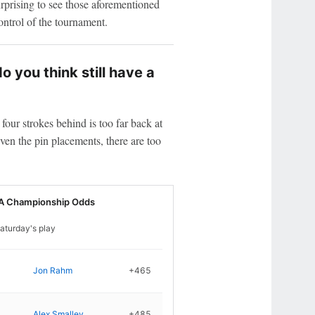
urprising to see those aforementioned
ntrol of the tournament.
 you think still have a
four strokes behind is too far back at
en the pin placements, there are too
A Championship Odds
aturday's play
Jon Rahm
+465
Alex Smalley
+485