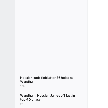
Hossler leads field after 36 holes at
Wyndham
20h
Wyndham: Hossler, James off fast in
top-70 chase
2d