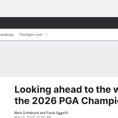
tandings
TheOpen.com
Looking ahead to the 
the 2026 PGA Champi
Mark Schlabach and Paolo Uggetti
May 16, 2026, 12:00 AM