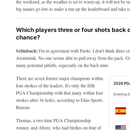
the weekend, as the weather is set to warm up, it will not be s
big names go low to make a run up the leaderboard and take co
Which players three or four shots back do
chance?
Schlabach:
I'm in agreement with Paolo. I don't think three or 
Aronimink. No one seems able to pull away from the pack. Giv
many potential pitfalls, especially on the back nine.
There are seven former major champions within
2026 PG
four strokes of the leaders. It's only the fifth
PGA Championship with that many within four
Entering S
strokes after 36 holes, according to Elias Sports
Bureau.
Thomas, a two-time PGA Championship
winner, and Aberg, who had birdies on four of