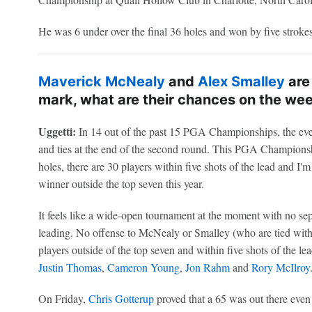
He was 6 under over the final 36 holes and won by five strokes
Maverick McNealy
and
Alex Smalley
are
mark, what are their chances on the we
Uggetti:
In 14 out of the past 15 PGA Championships, the ev
and ties at the end of the second round. This PGA Championshi
holes, there are 30 players within five shots of the lead and I'm
winner outside the top seven this year.
It feels like a wide-open tournament at the moment with no sep
leading. No offense to McNealy or Smalley (who are tied with th
players outside of the top seven and within five shots of the le
Justin Thomas
,
Cameron Young
,
Jon Rahm
and
Rory McIlroy
On Friday,
Chris Gotterup
proved that a 65 was out there even