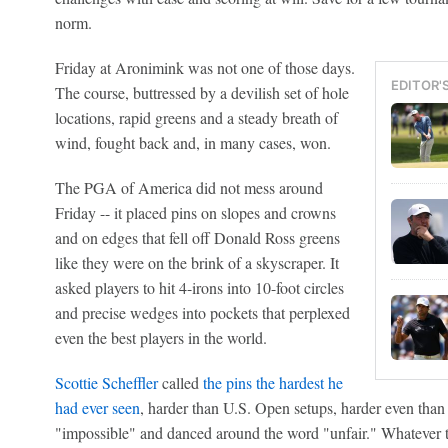
norm.
Friday at Aronimink was not one of those days.
EDITOR'
The course, buttressed by a devilish set of hole
locations, rapid greens and a steady breath of
wind, fought back and, in many cases, won.
The PGA of America did not mess around
Friday -- it placed pins on slopes and crowns
and on edges that fell off Donald Ross greens
like they were on the brink of a skyscraper. It
asked players to hit 4-irons into 10-foot circles
and precise wedges into pockets that perplexed
even the best players in the world.
Scottie Scheffler
called
the pins the hardest he
had ever seen
, harder than U.S. Open setups, harder even tha
"impossible" and danced around the word "unfair." Whatever th