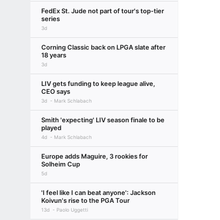
FedEx St. Jude not part of tour's top-tier
series
3d
Corning Classic back on LPGA slate after
18 years
3d
LIV gets funding to keep league alive,
CEO says
3d
Mark Schlabach
Smith 'expecting' LIV season finale to be
played
4d
Mark Schlabach
Europe adds Maguire, 3 rookies for
Solheim Cup
5d
'I feel like I can beat anyone': Jackson
Koivun's rise to the PGA Tour
13d
Paolo Uggetti