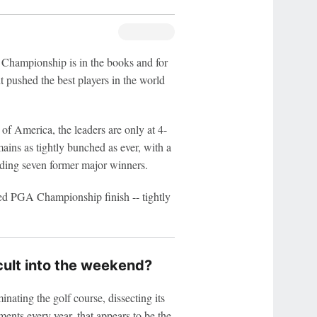
mpionship is in the books and for
t pushed the best players in the world
f America, the leaders are only at 4-
ins as tightly bunched as ever, with a
luding seven former major winners.
ted PGA Championship finish -- tightly
icult into the weekend?
nating the golf course, dissecting its
ments every year, that appears to be the