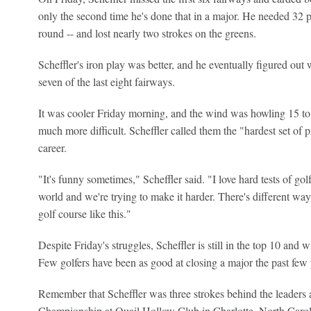
only the second time he's done that in a major. He needed 32 p
round -- and lost nearly two strokes on the greens.
Scheffler's iron play was better, and he eventually figured out 
seven of the last eight fairways.
It was cooler Friday morning, and the wind was howling 15 t
much more difficult. Scheffler called them the "hardest set of 
career.
"It's funny sometimes," Scheffler said. "I love hard tests of golf
world and we're trying to make it harder. There's different way
golf course like this."
Despite Friday's struggles, Scheffler is still in the top 10 and w
Few golfers have been as good at closing a major the past few 
Remember that Scheffler was three strokes behind the leaders a
Championship at Quail Hollow Club in Charlotte, North Carol