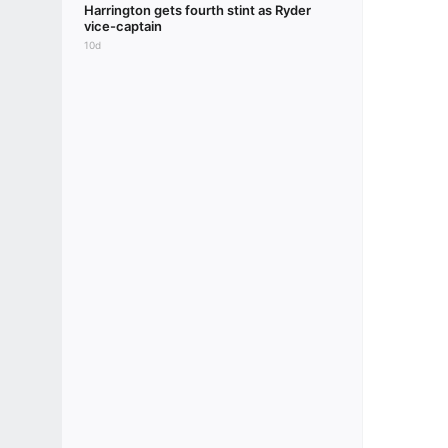
Harrington gets fourth stint as Ryder
vice-captain
10d