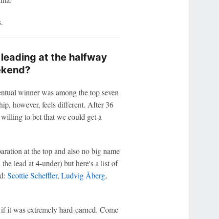
.
 leading at the halfway
ekend?
entual winner was among the top seven
p, however, feels different. After 36
 willing to bet that we could get a
aration at the top and also no big name
e lead at 4-under) but here's a list of
ad:
Scottie Scheffler
,
Ludvig Åberg
,
.
 if it was extremely hard-earned. Come