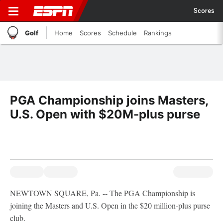
Scores
Golf
Home
Scores
Schedule
Rankings
PGA Championship joins Masters,
U.S. Open with $20M-plus purse
NEWTOWN SQUARE, Pa. -- The PGA Championship is
joining the Masters and U.S. Open in the $20 million-plus purse
club.