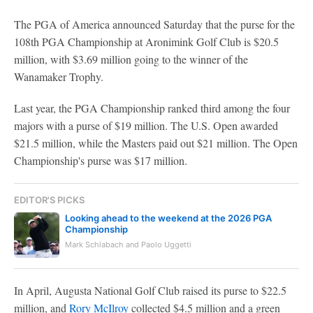
The PGA of America announced Saturday that the purse for the
108th PGA Championship at Aronimink Golf Club is $20.5
million, with $3.69 million going to the winner of the
Wanamaker Trophy.
Last year, the PGA Championship ranked third among the four
majors with a purse of $19 million. The U.S. Open awarded
$21.5 million, while the Masters paid out $21 million. The Open
Championship's purse was $17 million.
EDITOR'S PICKS
Looking ahead to the weekend at the 2026 PGA
Championship
Mark Schlabach and Paolo Uggetti
In April, Augusta National Golf Club raised its purse to $22.5
million, and
Rory McIlroy
collected $4.5 million and a green