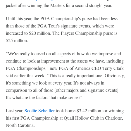
jacket after winning the Masters for a second straight year.
Until this year, the PGA Championship's purse had been less
than those of the PGA Tour's signature events, which were
increased to $20 million. The Players Championship purse is
$25 million.
"We're really focused on all aspects of how do we improve and
continue to look at improvement at the assets we have, including
PGA Championships," new PGA of America CEO Terry Clark
said earlier this week. "This is a really important one. Obviously,
it's something we look at every year. It's not always in
comparison to all of those [other majors and signature events].
It's what are the factors that make sense?"
Last year,
Scottie Scheffler
took home $3.42 million for winning
his first PGA Championship at Quail Hollow Club in Charlotte,
North Carolina.