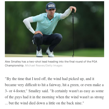
Alex Smalley has a two-shot lead heading into the final round of the PGA
Championship.
Michael Reaves/Getty Images
"By the time that I teed off, the wind had picked up, and it
became very difficult to hit a fairway, hit a green, or even make a
3- or 4-footer," Smalley said. "It certainly wasn't as easy as some
of the guys had it in the morning when the wind wasn't as strong
... but the wind died down a little on the back nine."