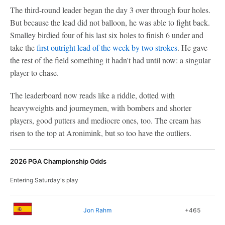
The third-round leader began the day 3 over through four holes.
But because the lead did not balloon, he was able to fight back.
Smalley birdied four of his last six holes to finish 6 under and
take the
first outright lead of the week by two strokes
. He gave
the rest of the field something it hadn't had until now: a singular
player to chase.
The leaderboard now reads like a riddle, dotted with
heavyweights and journeymen, with bombers and shorter
players, good putters and mediocre ones, too. The cream has
risen to the top at Aronimink, but so too have the outliers.
2026 PGA Championship Odds
Entering Saturday's play
Jon Rahm
+465