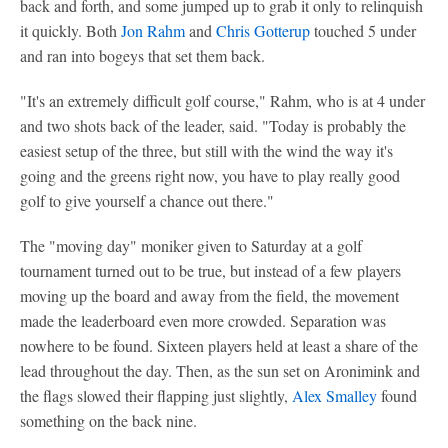
back and forth, and some jumped up to grab it only to relinquish
it quickly. Both
Jon Rahm
and
Chris Gotterup
touched 5 under
and ran into bogeys that set them back.
"It's an extremely difficult golf course," Rahm, who is at 4 under
and two shots back of the leader, said. "Today is probably the
easiest setup of the three, but still with the wind the way it's
going and the greens right now, you have to play really good
golf to give yourself a chance out there."
The "moving day" moniker given to Saturday at a golf
tournament turned out to be true, but instead of a few players
moving up the board and away from the field, the movement
made the leaderboard even more crowded. Separation was
nowhere to be found. Sixteen players held at least a share of the
lead throughout the day. Then, as the sun set on Aronimink and
the flags slowed their flapping just slightly,
Alex Smalley
found
something on the back nine.