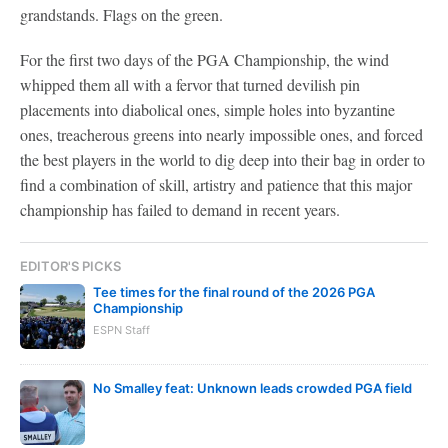
grandstands. Flags on the green.
For the first two days of the PGA Championship, the wind
whipped them all with a fervor that turned devilish pin
placements into diabolical ones, simple holes into byzantine
ones, treacherous greens into nearly impossible ones, and forced
the best players in the world to dig deep into their bag in order to
find a combination of skill, artistry and patience that this major
championship has failed to demand in recent years.
EDITOR'S PICKS
Tee times for the final round of the 2026 PGA
Championship
ESPN Staff
No Smalley feat: Unknown leads crowded PGA field