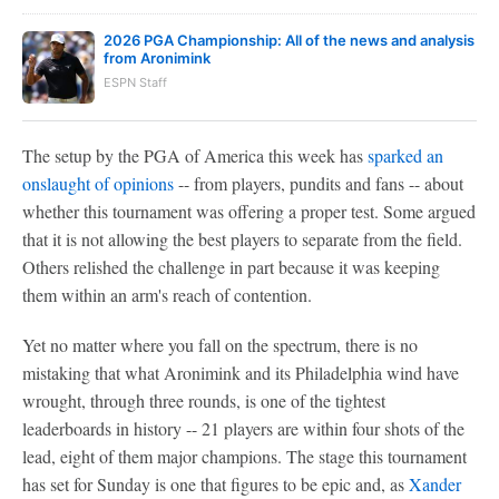
2026 PGA Championship: All of the news and analysis
from Aronimink
ESPN Staff
The setup by the PGA of America this week has
sparked an
onslaught of opinions
-- from players, pundits and fans -- about
whether this tournament was offering a proper test. Some argued
that it is not allowing the best players to separate from the field.
Others relished the challenge in part because it was keeping
them within an arm's reach of contention.
Yet no matter where you fall on the spectrum, there is no
mistaking that what Aronimink and its Philadelphia wind have
wrought, through three rounds, is one of the tightest
leaderboards in history -- 21 players are within four shots of the
lead, eight of them major champions. The stage this tournament
has set for Sunday is one that figures to be epic and, as
Xander