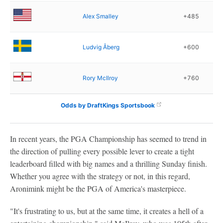
Alex Smalley
+485
Ludvig Åberg
+600
Rory McIlroy
+760
Odds by DraftKings Sportsbook
In recent years, the PGA Championship has seemed to trend in
the direction of pulling every possible lever to create a tight
leaderboard filled with big names and a thrilling Sunday finish.
Whether you agree with the strategy or not, in this regard,
Aronimink might be the PGA of America's masterpiece.
"It's frustrating to us, but at the same time, it creates a hell of a