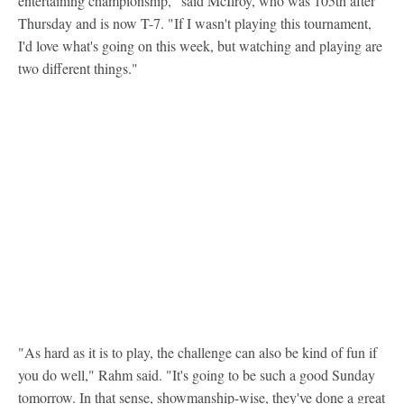
entertaining championship," said McIlroy, who was 105th after
Thursday and is now T-7. "If I wasn't playing this tournament,
I'd love what's going on this week, but watching and playing are
two different things."
"As hard as it is to play, the challenge can also be kind of fun if
you do well," Rahm said. "It's going to be such a good Sunday
tomorrow. In that sense, showmanship-wise, they've done a great