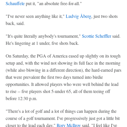
Schauffele
put it, "an absolute free-for-all."
"I've never seen anything like it,"
Ludvig Åberg
, just two shots
back, said.
"It's quite literally anybody's tournament,"
Scottie Scheffler
said.
He's lingering at 1 under, five shots back.
On Saturday, the PGA of America eased up slightly on its tough
setup and, with the wind not showing its full face in the morning
(while also blowing in a different direction), the hard-earned pars
that were prevalent the first two days turned into birdie
opportunities. It allowed players who were well behind the lead
to rise -- five players shot 5-under 65, all of them teeing off
before 12:30 p.m.
"There's a lot of golf and a lot of things can happen during the
course of a golf tournament. I've progressively just got a little bit
closer to the lead each day,"
Rory McIlroy
said. "I feel like I've