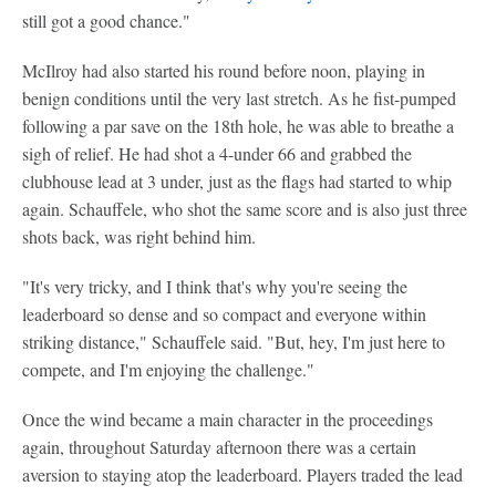
still got a good chance."
McIlroy had also started his round before noon, playing in
benign conditions until the very last stretch. As he fist-pumped
following a par save on the 18th hole, he was able to breathe a
sigh of relief. He had shot a 4-under 66 and grabbed the
clubhouse lead at 3 under, just as the flags had started to whip
again. Schauffele, who shot the same score and is also just three
shots back, was right behind him.
"It's very tricky, and I think that's why you're seeing the
leaderboard so dense and so compact and everyone within
striking distance," Schauffele said. "But, hey, I'm just here to
compete, and I'm enjoying the challenge."
Once the wind became a main character in the proceedings
again, throughout Saturday afternoon there was a certain
aversion to staying atop the leaderboard. Players traded the lead