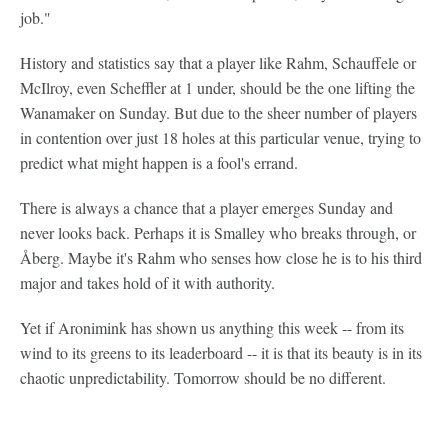
job."
History and statistics say that a player like Rahm, Schauffele or
McIlroy, even Scheffler at 1 under, should be the one lifting the
Wanamaker on Sunday. But due to the sheer number of players
in contention over just 18 holes at this particular venue, trying to
predict what might happen is a fool's errand.
There is always a chance that a player emerges Sunday and
never looks back. Perhaps it is Smalley who breaks through, or
Åberg. Maybe it's Rahm who senses how close he is to his third
major and takes hold of it with authority.
Yet if Aronimink has shown us anything this week -- from its
wind to its greens to its leaderboard -- it is that its beauty is in its
chaotic unpredictability. Tomorrow should be no different.