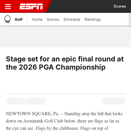
Scores
Golf
Home
Scores
Schedule
Rankings
Stage set for an epic final round at
the 2026 PGA Championship
NEWTOWN SQUARE, Pa. -- Standing atop the hill that looks
down on Aronimink Golf Club below, there are flags as far as
the eye can see. Flags by the clubhouse. Flags on top of