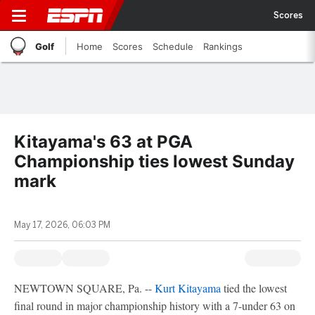
Scores
Golf
Home
Scores
Schedule
Rankings
Kitayama's 63 at PGA
Championship ties lowest Sunday
mark
May 17, 2026, 06:03 PM
NEWTOWN SQUARE, Pa. --
Kurt Kitayama
tied the lowest
final round in major championship history with a 7-under 63 on