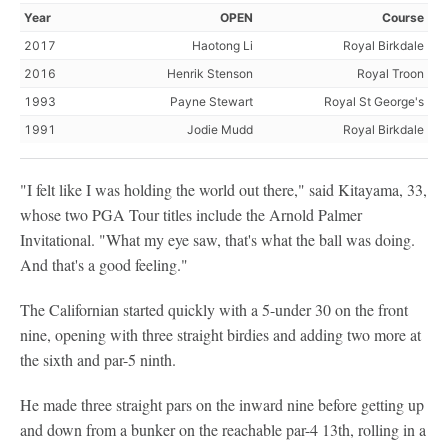
Year
OPEN
Course
2017
Haotong Li
Royal Birkdale
2016
Henrik Stenson
Royal Troon
1993
Payne Stewart
Royal St George's
1991
Jodie Mudd
Royal Birkdale
"I felt like I was holding the world out there," said Kitayama, 33,
whose two PGA Tour titles include the Arnold Palmer
Invitational. "What my eye saw, that's what the ball was doing.
And that's a good feeling."
The Californian started quickly with a 5-under 30 on the front
nine, opening with three straight birdies and adding two more at
the sixth and par-5 ninth.
He made three straight pars on the inward nine before getting up
and down from a bunker on the reachable par-4 13th, rolling in a