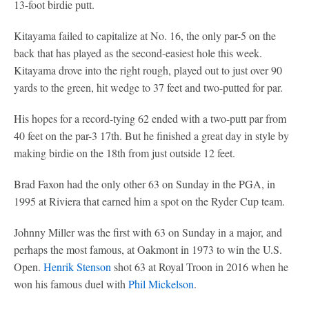
13-foot birdie putt.
Kitayama failed to capitalize at No. 16, the only par-5 on the
back that has played as the second-easiest hole this week.
Kitayama drove into the right rough, played out to just over 90
yards to the green, hit wedge to 37 feet and two-putted for par.
His hopes for a record-tying 62 ended with a two-putt par from
40 feet on the par-3 17th. But he finished a great day in style by
making birdie on the 18th from just outside 12 feet.
Brad Faxon had the only other 63 on Sunday in the PGA, in
1995 at Riviera that earned him a spot on the Ryder Cup team.
Johnny Miller was the first with 63 on Sunday in a major, and
perhaps the most famous, at Oakmont in 1973 to win the U.S.
Open.
Henrik Stenson
shot 63 at Royal Troon in 2016 when he
won his famous duel with
Phil Mickelson
.