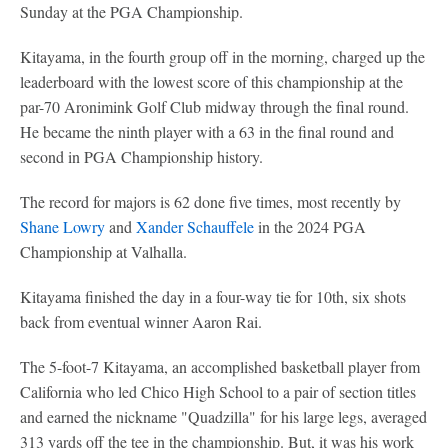
Sunday at the PGA Championship.
Kitayama, in the fourth group off in the morning, charged up the
leaderboard with the lowest score of this championship at the
par-70 Aronimink Golf Club midway through the final round.
He became the ninth player with a 63 in the final round and
second in PGA Championship history.
The record for majors is 62 done five times, most recently by
Shane Lowry
and
Xander Schauffele
in the 2024 PGA
Championship at Valhalla.
Kitayama finished the day in a four-way tie for 10th, six shots
back from eventual winner Aaron Rai.
The 5-foot-7 Kitayama, an accomplished basketball player from
California who led Chico High School to a pair of section titles
and earned the nickname "Quadzilla" for his large legs, averaged
313 yards off the tee in the championship. But, it was his work