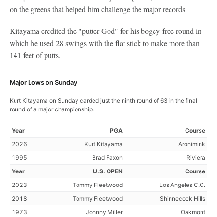
on the greens that helped him challenge the major records.
Kitayama credited the "putter God" for his bogey-free round in
which he used 28 swings with the flat stick to make more than
141 feet of putts.
Major Lows on Sunday
Kurt Kitayama on Sunday carded just the ninth round of 63 in the final
round of a major championship.
Year
PGA
Course
2026
Kurt Kitayama
Aronimink
1995
Brad Faxon
Riviera
Year
U.S. OPEN
Course
2023
Tommy Fleetwood
Los Angeles C.C.
2018
Tommy Fleetwood
Shinnecock Hills
1973
Johnny Miller
Oakmont