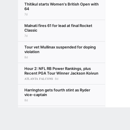
Thitikul starts Women's British Open with
64
7d
Malnati fires 61 for lead at final Rocket
Classic
7d
Tour vet Mullinax suspended for doping
violation
8d
Hour 2: NFL RB Power Rankings, plus
Recent PGA Tour Winner Jackson Koivun
ATLANTA FALCONS
8d
Harrington gets fourth stint as Ryder
vice-captain
8d
Sompo to sponsor new PGA Tour
Terms of Use
Privacy Policy
Your US State Privacy Rights
Children's
tournament
9d
Mark Schlabach
GAMBLING PROBLEM? CALL 1-800-GAMBLER or 1-800-MY-RESET, (800) 32