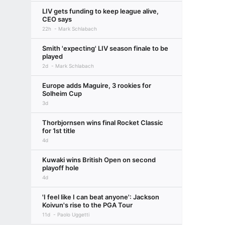
LIV gets funding to keep league alive,
CEO says
22h
Mark Schlabach
Smith 'expecting' LIV season finale to be
played
2d
Mark Schlabach
Europe adds Maguire, 3 rookies for
Solheim Cup
3d
Thorbjornsen wins final Rocket Classic
for 1st title
4d
Kuwaki wins British Open on second
playoff hole
4d
'I feel like I can beat anyone': Jackson
Koivun's rise to the PGA Tour
11d
Paolo Uggetti