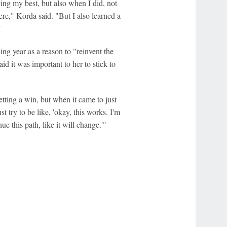
ying my best, but also when I did, not
ere," Korda said. "But I also learned a
"
ng year as a reason to "reinvent the
id it was important to her to stick to
getting a win, but when it came to just
 try to be like, 'okay, this works. I'm
ue this path, like it will change.'"