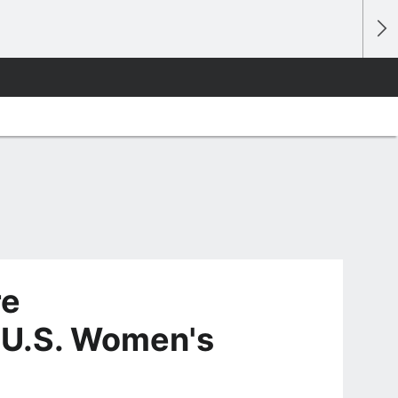
re
 U.S. Women's