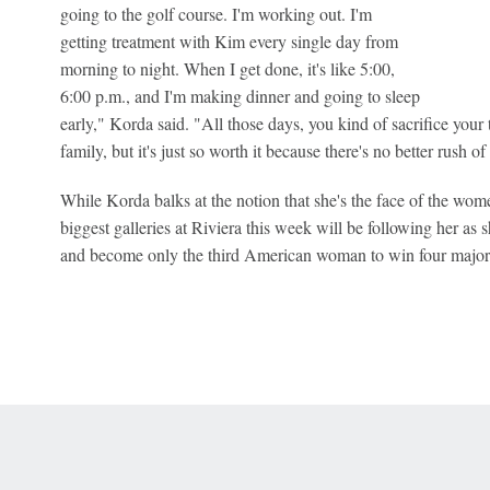
going to the golf course. I'm working out. I'm
getting treatment with Kim every single day from
morning to night. When I get done, it's like 5:00,
6:00 p.m., and I'm making dinner and going to sleep
early," Korda said. "All those days, you kind of sacrifice your
family, but it's just so worth it because there's no better rush o
While Korda balks at the notion that she's the face of the women
biggest galleries at Riviera this week will be following her as s
and become only the third American woman to win four major
 Online Privacy Policy
Interest-Based Ads
About Nielsen Measurement
You
Corrections
7-5050 or visit gamblinghelplinema.org (MA). Call 877-8-HOPENY/text HOPE