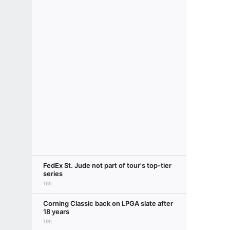
FedEx St. Jude not part of tour's top-tier
series
16h
Corning Classic back on LPGA slate after
18 years
19h