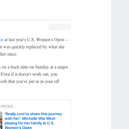
ce
at last year's U.S. Women's Open --
nt was quickly replaced by what she
her since.
unt on a back nine on Sunday at a major
ven if it doesn't work out, you
ork that you've put in in your off
S PICKS
'Really cool to share this journey
with her': Michelle Wie West
playing for her family at U.S.
Women's Open