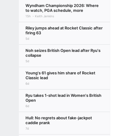
Wyndham Championship 2026: Where
to watch, PGA schedule, more
15h
Keith Jenkins
Riley jumps ahead at Rocket Classic after
firing 63
5d
Noh seizes British Open lead after Ryu's
collapse
5d
Young's 61 gives him share of Rocket
Classic lead
6d
Ryu takes 1-shot lead in Women's British
Open
6d
Hull: No regrets about fake-jackpot
caddie prank
7d