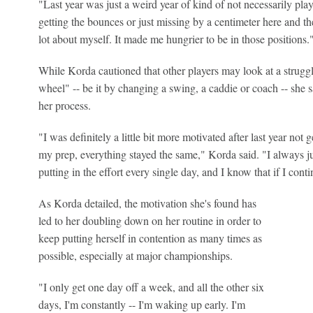
"Last year was just a weird year of kind of not necessarily pla
getting the bounces or just missing by a centimeter here and th
lot about myself. It made me hungrier to be in those positions.
While Korda cautioned that other players may look at a struggli
wheel" -- be it by changing a swing, a caddie or coach -- she sa
her process.
"I was definitely a little bit more motivated after last year not 
my prep, everything stayed the same," Korda said. "I always just
putting in the effort every single day, and I know that if I contin
As Korda detailed, the motivation she's found has
led to her doubling down on her routine in order to
keep putting herself in contention as many times as
possible, especially at major championships.
"I only get one day off a week, and all the other six
days, I'm constantly -- I'm waking up early. I'm