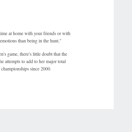
 time at home with your friends or with
f emotions than being in the hunt."
's game, there's little doubt that the
he attempts to add to her major total
 championships since 2000.
r Privacy Choices
Contact Us
Disney Ad Sales Site
Work for ESPN
NY (467369) (NY). Call 888-789-7777/visit ccpg.org (CT), or visit