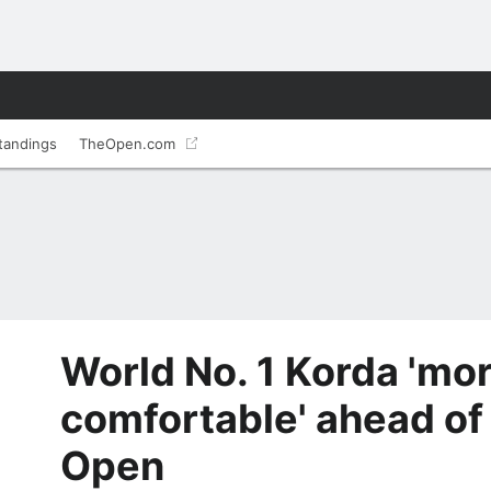
tandings
TheOpen.com
World No. 1 Korda 'mo
comfortable' ahead of
Open