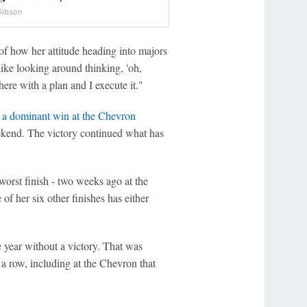
Gibson
f how her attitude heading into majors
like looking around thinking, 'oh,
here with a plan and I execute it."
 a dominant win at the Chevron
eekend. The victory continued what has
worst finish - two weeks ago at the
 her six other finishes has either
e year without a victory. That was
a row, including at the Chevron that