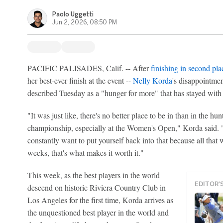
Paolo Uggetti
Jun 2, 2026, 08:50 PM
PACIFIC PALISADES, Calif. -- After
finishing in second pla
her best-ever finish at the event --
Nelly Korda
's disappointme
described Tuesday as a "hunger for more" that has stayed with 
"It was just like, there's no better place to be in than in the h
championship, especially at the Women's Open," Korda said. "E
constantly want to put yourself back into that because all that w
weeks, that's what makes it worth it."
This week, as the best players in the world
EDITOR'
descend on historic Riviera Country Club in
Los Angeles for the first time, Korda arrives as
the unquestioned best player in the world and