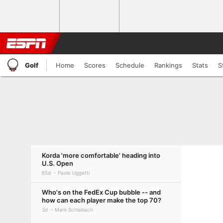
Golf
Home
Scores
Schedule
Rankings
Stats
S
Korda 'more comfortable' heading into
U.S. Open
65d
Paolo Uggetti
Who's on the FedEx Cup bubble -- and
how can each player make the top 70?
3d
Mark Schlabach