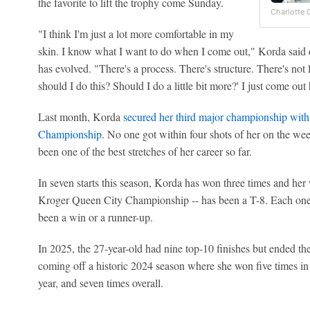
the favorite to lift the trophy come Sunday.
Charlotte 
"I think I'm just a lot more comfortable in my
skin. I know what I want to do when I come out," Korda said o
has evolved. "There's a process. There's structure. There's not 
should I do this? Should I do a little bit more?' I just come out 
Last month, Korda
secured her third major championship with
Championship
. No one got within four shots of her on the w
been one of the best stretches of her career so far.
In seven starts this season, Korda has won three times and her 
Kroger Queen City Championship -- has been a T-8. Each one of
been a win or a runner-up.
In 2025, the 27-year-old had nine top-10 finishes but ended th
coming off a historic 2024 season where she won five times in 
year, and seven times overall.