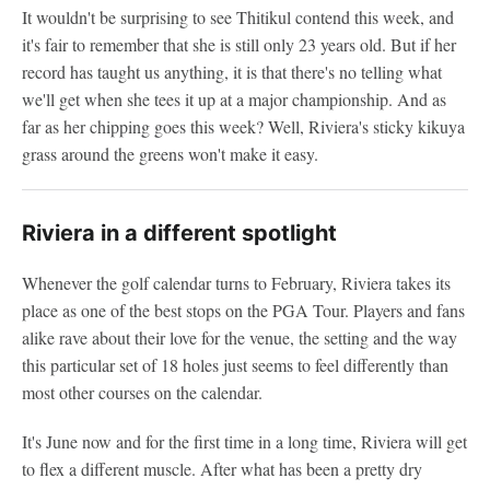
It wouldn't be surprising to see Thitikul contend this week, and
it's fair to remember that she is still only 23 years old. But if her
record has taught us anything, it is that there's no telling what
we'll get when she tees it up at a major championship. And as
far as her chipping goes this week? Well, Riviera's sticky kikuya
grass around the greens won't make it easy.
Riviera in a different spotlight
Whenever the golf calendar turns to February, Riviera takes its
place as one of the best stops on the PGA Tour. Players and fans
alike rave about their love for the venue, the setting and the way
this particular set of 18 holes just seems to feel differently than
most other courses on the calendar.
It's June now and for the first time in a long time, Riviera will get
to flex a different muscle. After what has been a pretty dry