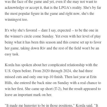
was the face of the game and yet, even if she may not want to
acknowledge or accept it, that is the LPGA's reality. She's by far
the most popular figure in the game and right now, she's the
winningest too.
It's why she's favored -- dare I say, expected -- to be the one in
the winner's circle come Sunday. Yet even with her level of play
being what it has been this season and this course set up to favor
her game, taking down Riv and the rest of the field won't be an
easy task.
Korda has spoken about her complicated relationship with the
U.S. Open before. From 2020 through 2024, she had three
missed cuts and only one top-10 finish. Then last year at Erin
Hills, she entered the back nine on Sunday with a real chance to
win her first. She came up short (T-2), but the result appeared to
leave an important mark on her.
"It made me hungrier to be in those positions," Korda said. "It