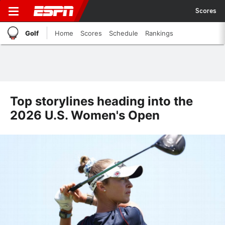
Scores
Golf
Home
Scores
Schedule
Rankings
Top storylines heading into the
2026 U.S. Women's Open