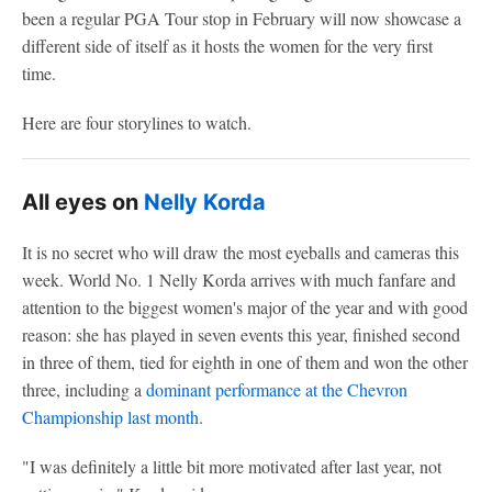
been a regular PGA Tour stop in February will now showcase a
different side of itself as it hosts the women for the very first
time.
Here are four storylines to watch.
All eyes on
Nelly Korda
It is no secret who will draw the most eyeballs and cameras this
week. World No. 1 Nelly Korda arrives with much fanfare and
attention to the biggest women's major of the year and with good
reason: she has played in seven events this year, finished second
in three of them, tied for eighth in one of them and won the other
three, including a
dominant performance at the Chevron
Championship last month
.
"I was definitely a little bit more motivated after last year, not