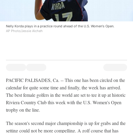
Nelly Korda plays in a practice round ahead of the U.S. Women's Open.
AP Photo/Jessie Alcheh
PACIFIC PALISADES, Ca. -- This one has been circled on the
calendar for quite some time and finally, the week has arrived.
The best female golfers in the world are set to tee it up at historic
Riviera Country Club this week with the U.S. Women's Open
trophy on the line.
The season's second major championship is up for grabs and the
setting could not be more compelling. A golf course that has