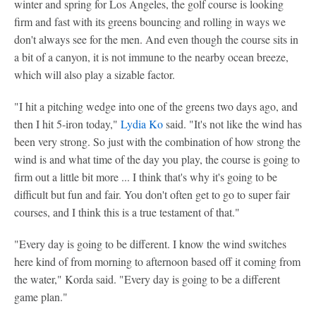
winter and spring for Los Angeles, the golf course is looking
firm and fast with its greens bouncing and rolling in ways we
don't always see for the men. And even though the course sits in
a bit of a canyon, it is not immune to the nearby ocean breeze,
which will also play a sizable factor.
"I hit a pitching wedge into one of the greens two days ago, and
then I hit 5-iron today,"
Lydia Ko
said. "It's not like the wind has
been very strong. So just with the combination of how strong the
wind is and what time of the day you play, the course is going to
firm out a little bit more ... I think that's why it's going to be
difficult but fun and fair. You don't often get to go to super fair
courses, and I think this is a true testament of that."
"Every day is going to be different. I know the wind switches
here kind of from morning to afternoon based off it coming from
the water," Korda said. "Every day is going to be a different
game plan."