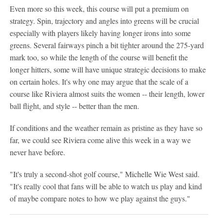
Even more so this week, this course will put a premium on
strategy. Spin, trajectory and angles into greens will be crucial
especially with players likely having longer irons into some
greens. Several fairways pinch a bit tighter around the 275-yard
mark too, so while the length of the course will benefit the
longer hitters, some will have unique strategic decisions to make
on certain holes. It's why one may argue that the scale of a
course like Riviera almost suits the women -- their length, lower
ball flight, and style -- better than the men.
If conditions and the weather remain as pristine as they have so
far, we could see Riviera come alive this week in a way we
never have before.
"It's truly a second-shot golf course," Michelle Wie West said.
"It's really cool that fans will be able to watch us play and kind
of maybe compare notes to how we play against the guys."