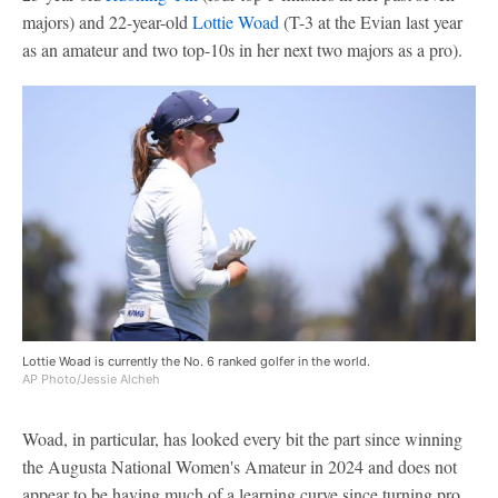
majors) and 22-year-old
Lottie Woad
(T-3 at the Evian last year
as an amateur and two top-10s in her next two majors as a pro).
Lottie Woad is currently the No. 6 ranked golfer in the world.
AP Photo/Jessie Alcheh
Woad, in particular, has looked every bit the part since winning
the Augusta National Women's Amateur in 2024 and does not
appear to be having much of a learning curve since turning pro.