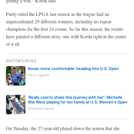
getting a win," Korda said.
Parity ruled the LPGA last season as the league had an
unprecedented 29 different winners, including no repeat
champions for the first 24 events. So far this season, the results
have painted a different story, one with Korda right in the center
of it all.
EDITOR'S PICKS
Korda 'more comfortable' heading into U.S. Open
Paolo Uggetti
'Really cool to share this journey with her': Michelle
Wie West playing for her family at U.S. Women's Open
Charlotte Gibson
On Tuesday, the 27-year-old played down the notion that she