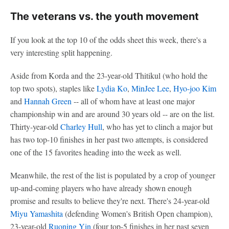
The veterans vs. the youth movement
If you look at the top 10 of the odds sheet this week, there's a
very interesting split happening.
Aside from Korda and the 23-year-old Thitikul (who hold the
top two spots), staples like
Lydia Ko
,
MinJee Lee
,
Hyo-joo Kim
and
Hannah Green
-- all of whom have at least one major
championship win and are around 30 years old -- are on the list.
Thirty-year-old
Charley Hull
, who has yet to clinch a major but
has two top-10 finishes in her past two attempts, is considered
one of the 15 favorites heading into the week as well.
Meanwhile, the rest of the list is populated by a crop of younger
up-and-coming players who have already shown enough
promise and results to believe they're next. There's 24-year-old
Miyu Yamashita
(defending Women's British Open champion),
23-year-old
Ruoning Yin
(four top-5 finishes in her past seven