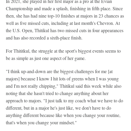
In 2021, she played in her first major as a pro at the Evian
Championship and made a splash, finishing in fifth place. Since
then, she has had nine top-10 finishes at majors in 23 chances as
well as five missed cuts, including at last month's Chevron. At
the U.S. Open, Thitikul has two missed cuts in four appearances
and has also recorded a sixth-place finish.
For Thititkul, the struggle at the sport's biggest events seems to
be as simple as just one aspect of her game.
"I think up-and-down are the biggest challenges for me [at
majors] because I know I hit lots of greens when I was young
and I'm not really chipping," Thitikul said this week while also
noting that she hasn't tried to change anything about her
approach to majors. "I just talk to my coach what we have to do
different, but in a major he's just like, we don't have to do
anything different because like when you change your routine,
that's when you change your mindset."