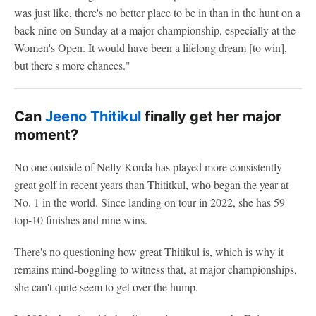
was just like, there's no better place to be in than in the hunt on a
back nine on Sunday at a major championship, especially at the
Women's Open. It would have been a lifelong dream [to win],
but there's more chances."
Can
Jeeno Thitikul
finally get her major
moment?
No one outside of Nelly Korda has played more consistently
great golf in recent years than Thititkul, who began the year at
No. 1 in the world. Since landing on tour in 2022, she has 59
top-10 finishes and nine wins.
There's no questioning how great Thitikul is, which is why it
remains mind-boggling to witness that, at major championships,
she can't quite seem to get over the hump.