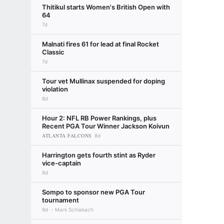
Thitikul starts Women's British Open with
64
7d
Malnati fires 61 for lead at final Rocket
Classic
7d
Tour vet Mullinax suspended for doping
violation
8d
Hour 2: NFL RB Power Rankings, plus
Recent PGA Tour Winner Jackson Koivun
ATLANTA FALCONS
8d
Harrington gets fourth stint as Ryder
vice-captain
8d
Sompo to sponsor new PGA Tour
tournament
9d
Mark Schlabach