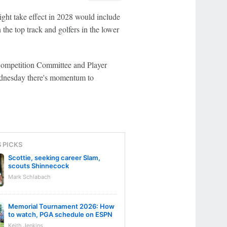
t take effect in 2028 would include
the top track and golfers in the lower
e Competition Committee and Player
dnesday there's momentum to
S PICKS
Scottie, seeking career Slam,
scouts Shinnecock
Mark Schlabach
Memorial Tournament 2026: How
to watch, PGA schedule on ESPN
Keith Jenkins