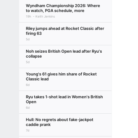
Wyndham Championship 2026: Where
to watch, PGA schedule, more
19h
Keith Jenkins
Riley jumps ahead at Rocket Classic after
firing 63
5d
Noh seizes British Open lead after Ryu's
collapse
5d
Young's 61 gives him share of Rocket
Classic lead
6d
Ryu takes 1-shot lead in Women's British
Open
6d
Hull: No regrets about fake-jackpot
caddie prank
7d