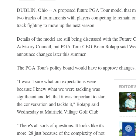
DUBLIN, Ohio -- A proposed future PGA Tour model that migh
two tracks of tournaments with players competing to remain on 
track fighting to move up the next season.
Details of the model are still being discussed with the Futur
Advisory Council, but PGA Tour CEO Brian Rolapp said We
announce changes later this summer.
The PGA Tour's policy board would have to approve changes.
"I wasn't sure what our expectations were
EDITOR'
because I knew what we were tackling was
significant and felt that it was important to start
the conversation and tackle it," Rolapp said
Wednesday at Muirfield Village Golf Club.
"There's all sorts of questions. It looks like it's
more '28 just because of the complexity of not