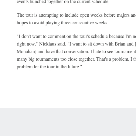
events bunched together on the current schedule.
The tour is attempting to include open weeks before majors and
hopes to avoid playing three consecutive weeks.
"I don't want to comment on the tour's schedule because I'm no
right now," Nicklaus said. "I want to sit down with Brian an
Monahan] and have that conversation. I hate to see tournamen
many big tournaments too close together. That's a problem, I thi
problem for the tour in the future."
 Online Privacy Policy
Interest-Based Ads
About Nielsen Measurement
You
Corrections
7-5050 or visit gamblinghelplinema.org (MA). Call 877-8-HOPENY/text HOPE
es. (18+ DC/KY/NH/PR/WY). Void in ONT. Eligibility restrictions apply. Terms: 