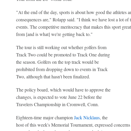
"At the end of the day, sports is about how good the athletes a
consequences are," Rolapp said. "I think we have lost a lot of t
events. The competitive meritocracy that makes this sport gre
from [and is what] we're getting back to."
The tour is still working out whether golfers from
Track Two could be promoted to Track One during
the season. Golfers on the top track would be
prohibited from dropping down to events in Track
Two, although that hasn't been finalized.
The policy board, which would have to approve the
changes, is expected to vote June 22 before the
Travelers Championship in Cromwell, Conn.
Eighteen-time major champion
Jack Nicklaus
, the
host of this week's Memorial Tournament, expressed concerns 