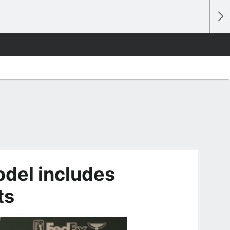
del includes
ts