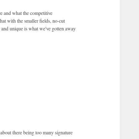
re and what the competitive
hat with the smaller fields, no-cut
at and unique is what we've gotten away
about there being too many signature