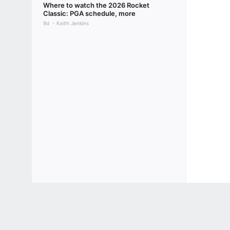
Where to watch the 2026 Rocket
Classic: PGA schedule, more
9d
Keith Jenkins
Terms of Use
Privacy Policy
Your US State Privacy Rights
Children's
GAMBLING PROBLEM? CALL 1-800-GAMBLER or 1-800-MY-RESET, (800) 32
www.mdgamblinghelp.org (MD), 1-800-981-0023 (PR). 21+ and present in most stat