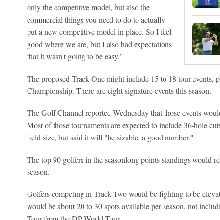
only the competitive model, but also the
commercial things you need to do to actually
put a new competitive model in place. So I feel
good where we are, but I also had expectations
that it wasn't going to be easy."
The proposed Track One might include 15 to 18 tour events, pl
Championship. There are eight signature events this season.
The Golf Channel reported Wednesday that those events would i
Most of those tournaments are expected to include 36-hole cuts
field size, but said it will "be sizable, a good number."
The top 90 golfers in the seasonlong points standings would ret
season.
Golfers competing in Track Two would be fighting to be eleva
would be about 20 to 30 spots available per season, not incl
Tour from the DP World Tour.