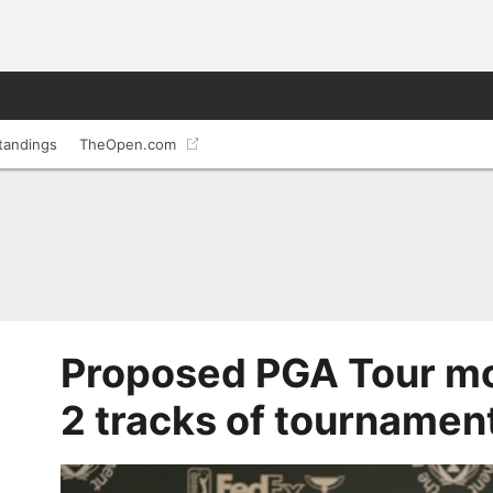
tandings
TheOpen.com
Proposed PGA Tour mo
2 tracks of tournamen