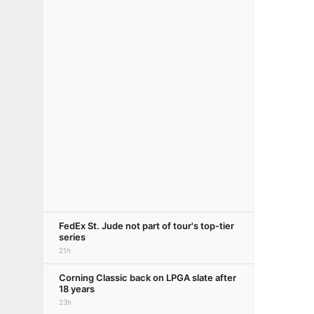
FedEx St. Jude not part of tour's top-tier
series
21h
Corning Classic back on LPGA slate after
18 years
23h