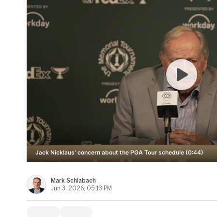
Jack Nicklaus' concern about the PGA Tour schedule (0:44)
Mark Schlabach
Jun 3, 2026, 05:13 PM