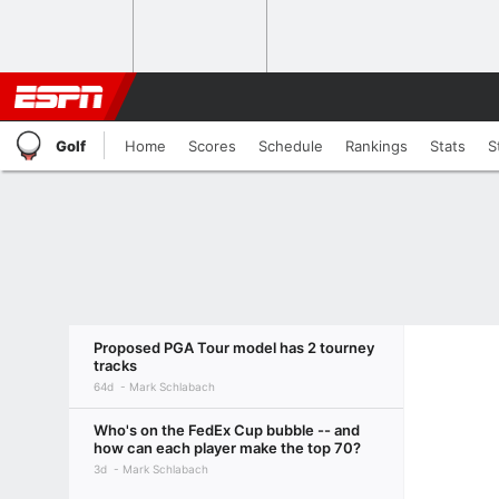
Golf
Home
Scores
Schedule
Rankings
Stats
S
Proposed PGA Tour model has 2 tourney
tracks
64d
Mark Schlabach
Who's on the FedEx Cup bubble -- and
how can each player make the top 70?
3d
Mark Schlabach