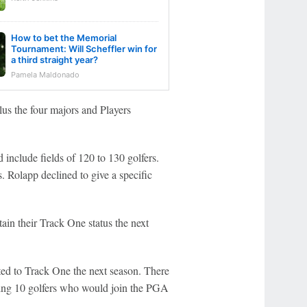
How to bet the Memorial
Tournament: Will Scheffler win for
a third straight year?
Pamela Maldonado
us the four majors and Players
nclude fields of 120 to 130 golfers.
. Rolapp declined to give a specific
ain their Track One status the next
ted to Track One the next season. There
uding 10 golfers who would join the PGA