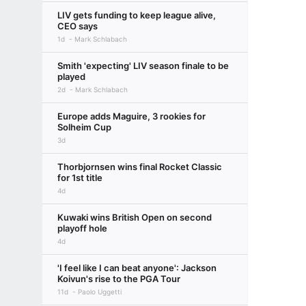
LIV gets funding to keep league alive,
CEO says
1d
Mark Schlabach
Smith 'expecting' LIV season finale to be
played
2d
Mark Schlabach
Europe adds Maguire, 3 rookies for
Solheim Cup
3d
Thorbjornsen wins final Rocket Classic
for 1st title
4d
Kuwaki wins British Open on second
playoff hole
4d
'I feel like I can beat anyone': Jackson
Koivun's rise to the PGA Tour
11d
Paolo Uggetti