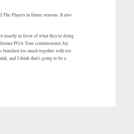
 The Players in future seasons. It also
t exactly in favor of what they're doing
d [former PGA Tour commissioner Jay
ts bunched too much together with too
nk, and I think that's going to be a
r Privacy Choices
Contact Us
Disney Ad Sales Site
Work for ESPN
NY (467369) (NY). Call 888-789-7777/visit ccpg.org (CT), or visit
draftkings.com/sportsbook. On behalf of Boot Hill Casino (KS). Pass-thru of per