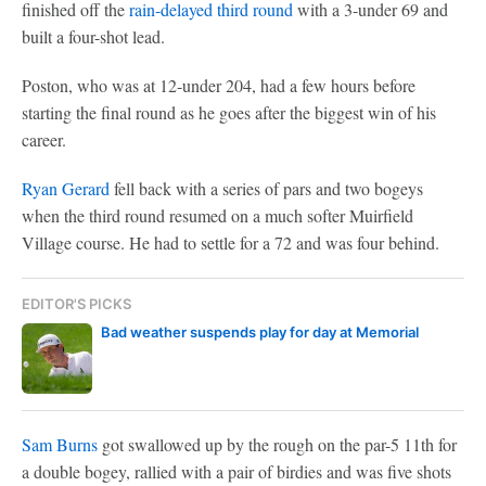
finished off the
rain-delayed third round
with a 3-under 69 and
built a four-shot lead.
Poston, who was at 12-under 204, had a few hours before
starting the final round as he goes after the biggest win of his
career.
Ryan Gerard
fell back with a series of pars and two bogeys
when the third round resumed on a much softer Muirfield
Village course. He had to settle for a 72 and was four behind.
EDITOR'S PICKS
Bad weather suspends play for day at Memorial
Sam Burns
got swallowed up by the rough on the par-5 11th for
a double bogey, rallied with a pair of birdies and was five shots