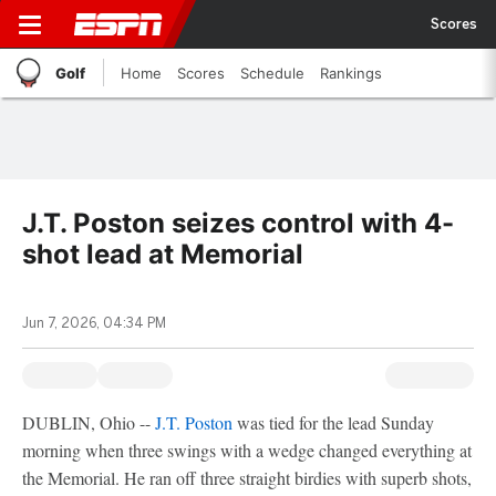
Scores
Golf
Home
Scores
Schedule
Rankings
J.T. Poston seizes control with 4-
shot lead at Memorial
Jun 7, 2026, 04:34 PM
DUBLIN, Ohio --
J.T. Poston
was tied for the lead Sunday
morning when three swings with a wedge changed everything at
the Memorial. He ran off three straight birdies with superb shots,