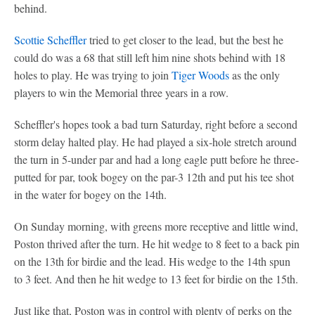
behind.
Scottie Scheffler
tried to get closer to the lead, but the best he
could do was a 68 that still left him nine shots behind with 18
holes to play. He was trying to join
Tiger Woods
as the only
players to win the Memorial three years in a row.
Scheffler's hopes took a bad turn Saturday, right before a second
storm delay halted play. He had played a six-hole stretch around
the turn in 5-under par and had a long eagle putt before he three-
putted for par, took bogey on the par-3 12th and put his tee shot
in the water for bogey on the 14th.
On Sunday morning, with greens more receptive and little wind,
Poston thrived after the turn. He hit wedge to 8 feet to a back pin
on the 13th for birdie and the lead. His wedge to the 14th spun
to 3 feet. And then he hit wedge to 13 feet for birdie on the 15th.
Just like that, Poston was in control with plenty of perks on the