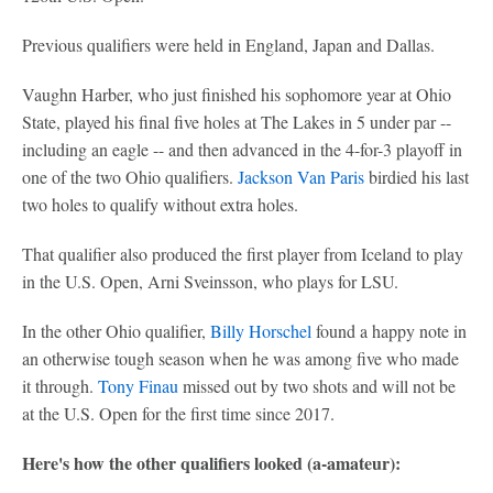
Previous qualifiers were held in England, Japan and Dallas.
Vaughn Harber, who just finished his sophomore year at Ohio
State, played his final five holes at The Lakes in 5 under par --
including an eagle -- and then advanced in the 4-for-3 playoff in
one of the two Ohio qualifiers.
Jackson Van Paris
birdied his last
two holes to qualify without extra holes.
That qualifier also produced the first player from Iceland to play
in the U.S. Open, Arni Sveinsson, who plays for LSU.
In the other Ohio qualifier,
Billy Horschel
found a happy note in
an otherwise tough season when he was among five who made
it through.
Tony Finau
missed out by two shots and will not be
at the U.S. Open for the first time since 2017.
Here's how the other qualifiers looked (a-amateur):