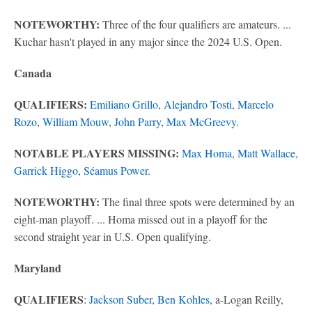
NOTEWORTHY:
Three of the four qualifiers are amateurs. ...
Kuchar hasn't played in any major since the 2024 U.S. Open.
Canada
QUALIFIERS:
Emiliano Grillo
,
Alejandro Tosti
,
Marcelo
Rozo
,
William Mouw
,
John Parry
,
Max McGreevy
.
NOTABLE PLAYERS MISSING:
Max Homa
,
Matt Wallace
,
Garrick Higgo
,
Séamus Power
.
NOTEWORTHY:
The final three spots were determined by an
eight-man playoff. ... Homa missed out in a playoff for the
second straight year in U.S. Open qualifying.
Maryland
QUALIFIERS
:
Jackson Suber
,
Ben Kohles
, a-Logan Reilly,