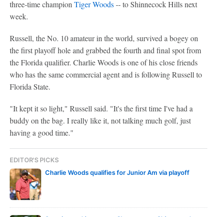
three-time champion
Tiger Woods
-- to Shinnecock Hills next
week.
Russell, the No. 10 amateur in the world, survived a bogey on
the first playoff hole and grabbed the fourth and final spot from
the Florida qualifier. Charlie Woods is one of his close friends
who has the same commercial agent and is following Russell to
Florida State.
"It kept it so light," Russell said. "It's the first time I've had a
buddy on the bag. I really like it, not talking much golf, just
having a good time."
EDITOR'S PICKS
Charlie Woods qualifies for Junior Am via playoff