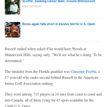
Scottie, seeking career Slam, scouts Shinnecock
Mark Schlabach
Romo again falls short in elusive bid for U.S. Open
Russell smiled when asked if he would have Woods at
Shinnecock Hills, saying only, "We'll see what he's doing. To be
determined."
The medalist from the Florida qualifier was
Giuseppe Puebla
, a
17-year-old who ranks second behind Russell in the American
Junior Golf Association ranking.
They were among 715 players at 10 sites from coast to coast and
into Canada, all of them vying for 43 spots available for the
126th U.S. Open.