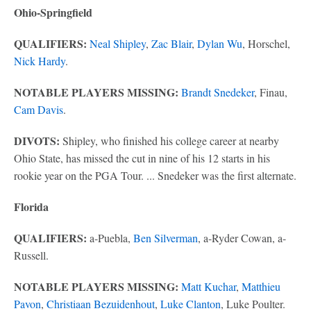
Ohio-Springfield
QUALIFIERS:
Neal Shipley
,
Zac Blair
,
Dylan Wu
, Horschel,
Nick Hardy
.
NOTABLE PLAYERS MISSING:
Brandt Snedeker
, Finau,
Cam Davis
.
DIVOTS:
Shipley, who finished his college career at nearby
Ohio State, has missed the cut in nine of his 12 starts in his
rookie year on the PGA Tour. ... Snedeker was the first alternate.
Florida
QUALIFIERS:
a-Puebla,
Ben Silverman
, a-Ryder Cowan, a-
Russell.
NOTABLE PLAYERS MISSING:
Matt Kuchar
,
Matthieu
Pavon
,
Christiaan Bezuidenhout
,
Luke Clanton
, Luke Poulter.