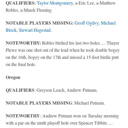
QUALIFIERS:
Taylor Montgomery
, a-Eric Lee, a-Matthew
Robles, a-Marek Fleming.
NOTABLE PLAYERS MISSING:
Geoff Ogilvy
,
Michael
Block
,
Stewart Hagestad
.
NOTEWORTHY:
Robles birdied his last two holes. ... Thayer
Plewe was one shot out of the lead when he took double bogey
on the 16th, bogey on the 17th and missed a 15-foot birdie putt
on the final hole.
Oregon
QUALIFIERS
: Greyson Leach, Andrew Putnam.
NOTABLE PLAYERS MISSING
: Michael Putnam.
NOTEWORTHY
: Andrew Putnam won on Tuesday morning
with a par on the ninth playoff hole over Spencer Tibbits. ...