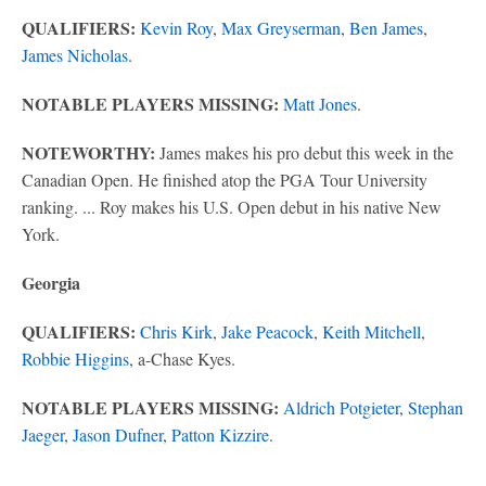
QUALIFIERS:
Kevin Roy
,
Max Greyserman
,
Ben James
,
James Nicholas
.
NOTABLE PLAYERS MISSING:
Matt Jones
.
NOTEWORTHY:
James makes his pro debut this week in the
Canadian Open. He finished atop the PGA Tour University
ranking. ... Roy makes his U.S. Open debut in his native New
York.
Georgia
QUALIFIERS:
Chris Kirk
,
Jake Peacock
,
Keith Mitchell
,
Robbie Higgins
, a-Chase Kyes.
NOTABLE PLAYERS MISSING:
Aldrich Potgieter
,
Stephan
Jaeger
,
Jason Dufner
,
Patton Kizzire
.