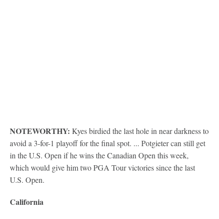
NOTEWORTHY:
Kyes birdied the last hole in near darkness to
avoid a 3-for-1 playoff for the final spot. ... Potgieter can still get
in the U.S. Open if he wins the Canadian Open this week,
which would give him two PGA Tour victories since the last
U.S. Open.
California