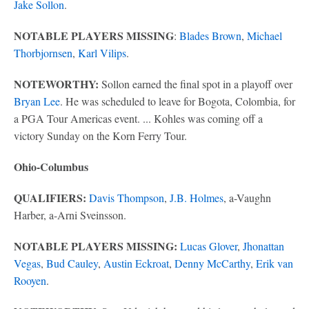
Jake Sollon
.
NOTABLE PLAYERS MISSING
:
Blades Brown
,
Michael
Thorbjornsen
,
Karl Vilips
.
NOTEWORTHY:
Sollon earned the final spot in a playoff over
Bryan Lee
. He was scheduled to leave for Bogota, Colombia, for
a PGA Tour Americas event. ... Kohles was coming off a
victory Sunday on the Korn Ferry Tour.
Ohio-Columbus
QUALIFIERS:
Davis Thompson
,
J.B. Holmes
, a-Vaughn
Harber, a-Arni Sveinsson.
NOTABLE PLAYERS MISSING:
Lucas Glover
,
Jhonattan
Vegas
,
Bud Cauley
,
Austin Eckroat
,
Denny McCarthy
,
Erik van
Rooyen
.