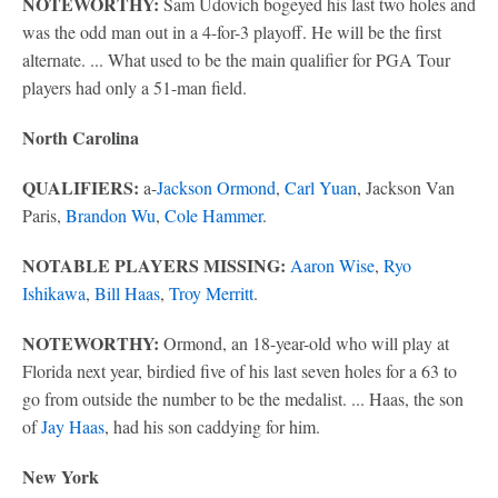
NOTEWORTHY:
Sam Udovich bogeyed his last two holes and
was the odd man out in a 4-for-3 playoff. He will be the first
alternate. ... What used to be the main qualifier for PGA Tour
players had only a 51-man field.
North Carolina
QUALIFIERS:
a-
Jackson Ormond
,
Carl Yuan
, Jackson Van
Paris,
Brandon Wu
,
Cole Hammer
.
NOTABLE PLAYERS MISSING:
Aaron Wise
,
Ryo
Ishikawa
,
Bill Haas
,
Troy Merritt
.
NOTEWORTHY:
Ormond, an 18-year-old who will play at
Florida next year, birdied five of his last seven holes for a 63 to
go from outside the number to be the medalist. ... Haas, the son
of
Jay Haas
, had his son caddying for him.
New York