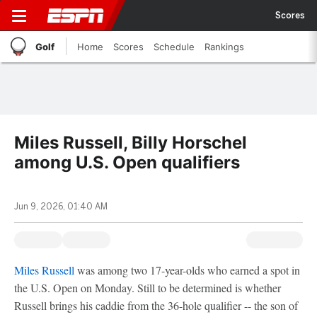
Scores
Golf
Home
Scores
Schedule
Rankings
Miles Russell, Billy Horschel
among U.S. Open qualifiers
Jun 9, 2026, 01:40 AM
Miles Russell
was among two 17-year-olds who earned a spot in
the U.S. Open on Monday. Still to be determined is whether
Russell brings his caddie from the 36-hole qualifier -- the son of