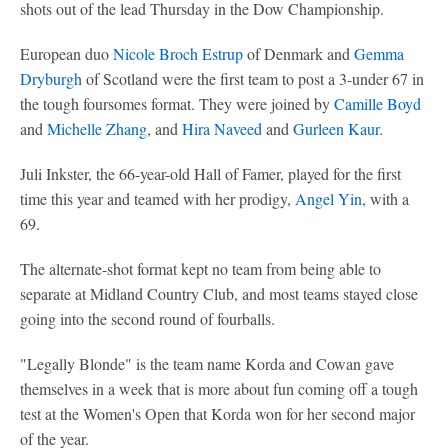
shots out of the lead Thursday in the Dow Championship.
European duo
Nicole Broch Estrup
of Denmark and
Gemma
Dryburgh
of Scotland were the first team to post a 3-under 67 in
the tough foursomes format. They were joined by
Camille Boyd
and
Michelle Zhang
, and
Hira Naveed
and
Gurleen Kaur
.
Juli Inkster, the 66-year-old Hall of Famer, played for the first
time this year and teamed with her prodigy,
Angel Yin
, with a
69.
The alternate-shot format kept no team from being able to
separate at Midland Country Club, and most teams stayed close
going into the second round of fourballs.
"Legally Blonde" is the team name Korda and Cowan gave
themselves in a week that is more about fun coming off a tough
test at the Women's Open that Korda won for her second major
of the year.