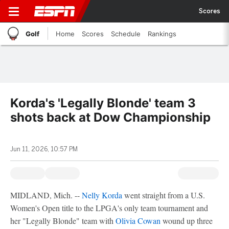
Scores
Golf
Home
Scores
Schedule
Rankings
Korda's 'Legally Blonde' team 3
shots back at Dow Championship
Jun 11, 2026, 10:57 PM
MIDLAND, Mich. --
Nelly Korda
went straight from a U.S.
Women's Open title to the LPGA's only team tournament and
her "Legally Blonde" team with
Olivia Cowan
wound up three