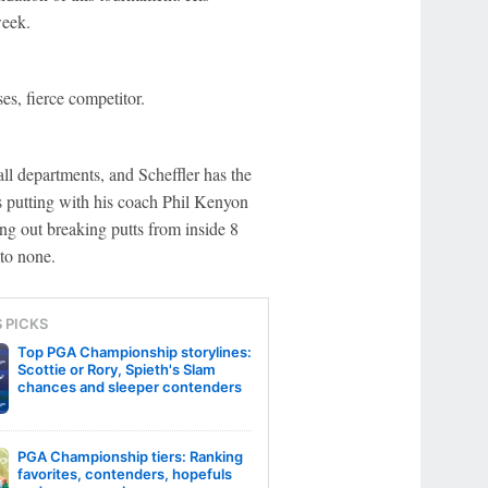
week.
es, fierce competitor.
l departments, and Scheffler has the
s putting with his coach Phil Kenyon
ng out breaking putts from inside 8
to none.
S PICKS
Top PGA Championship storylines:
Scottie or Rory, Spieth's Slam
chances and sleeper contenders
PGA Championship tiers: Ranking
favorites, contenders, hopefuls