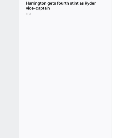
Harrington gets fourth stint as Ryder
vice-captain
10d