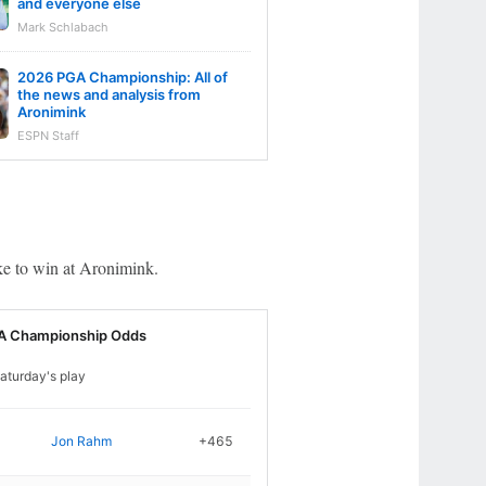
and everyone else
Mark Schlabach
2026 PGA Championship: All of
the news and analysis from
Aronimink
ESPN Staff
ake to win at Aronimink.
A Championship Odds
aturday's play
Jon Rahm
+465