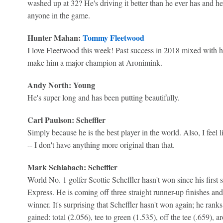
washed up at 32? He's driving it better than he ever has and he
anyone in the game.
Hunter Mahan:
Tommy Fleetwood
I love Fleetwood this week! Past success in 2018 mixed with h
make him a major champion at Aronimink.
Andy North: Young
He's super long and has been putting beautifully.
Carl Paulson: Scheffler
Simply because he is the best player in the world. Also, I feel l
-- I don't have anything more original than that.
Mark Schlabach: Scheffler
World No. 1 golfer Scottie Scheffler hasn't won since his first 
Express. He is coming off three straight runner-up finishes 
winner. It's surprising that Scheffler hasn't won again; he ranks 
gained: total (2.056), tee to green (1.535), off the tee (.659), 