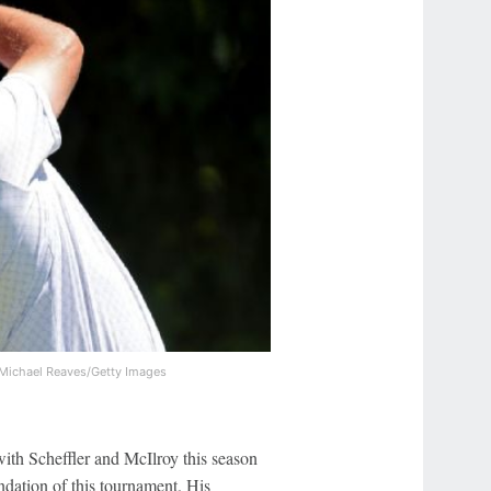
Michael Reaves/Getty Images
with Scheffler and McIlroy this season
undation of this tournament. His