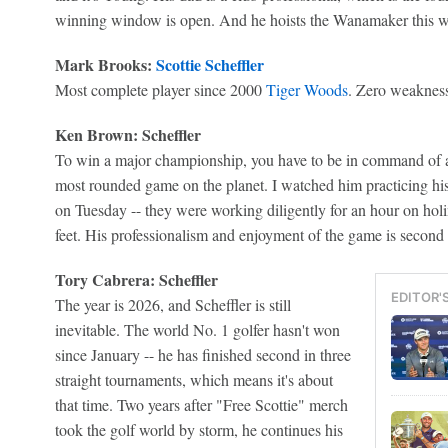
winning window is open. And he hoists the Wanamaker this 
Mark Brooks:
Scottie Scheffler
Most complete player since 2000
Tiger Woods
. Zero weakness
Ken Brown: Scheffler
To win a major championship, you have to be in command of al
most rounded game on the planet. I watched him practicing hi
on Tuesday -- they were working diligently for an hour on holi
feet. His professionalism and enjoyment of the game is second 
Tory Cabrera: Scheffler
EDITOR'
The year is 2026, and Scheffler is still
inevitable. The world No. 1 golfer hasn't won
since January -- he has finished second in three
straight tournaments, which means it's about
that time. Two years after "Free Scottie" merch
took the golf world by storm, he continues his