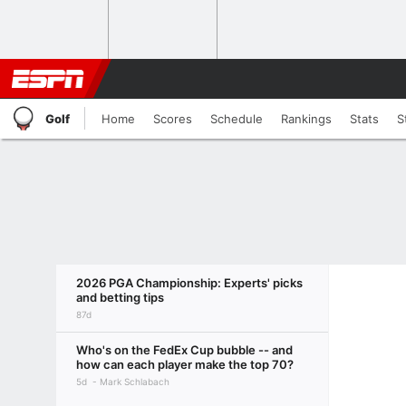
Golf
Home
Scores
Schedule
Rankings
Stats
S
2026 PGA Championship: Experts' picks
and betting tips
87d
Who's on the FedEx Cup bubble -- and
how can each player make the top 70?
5d
Mark Schlabach