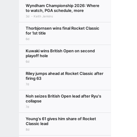
Wyndham Championship 2026: Where
to watch, PGA schedule, more
3d
Keith Jenkins
Thorbjornsen wins final Rocket Classic
for 1st title
6d
Kuwaki wins British Open on second
playoff hole
6d
Riley jumps ahead at Rocket Classic after
firing 63
7d
Noh seizes British Open lead after Ryu's
collapse
7d
Young's 61 gives him share of Rocket
Classic lead
8d