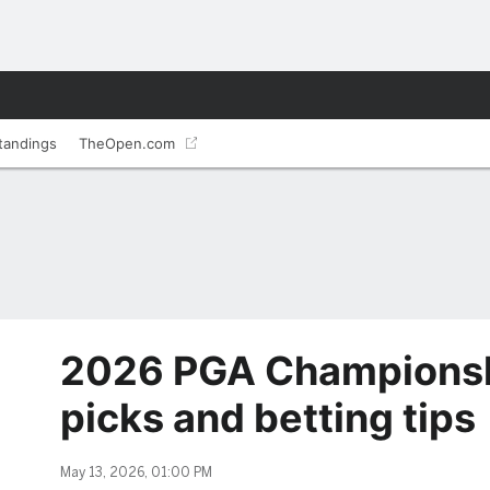
tandings
TheOpen.com
2026 PGA Championshi
picks and betting tips
May 13, 2026, 01:00 PM