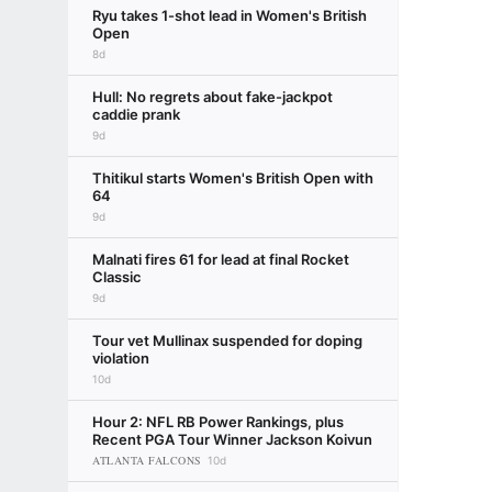
Ryu takes 1-shot lead in Women's British
Open
8d
Hull: No regrets about fake-jackpot
caddie prank
9d
Thitikul starts Women's British Open with
64
9d
Malnati fires 61 for lead at final Rocket
Classic
9d
Tour vet Mullinax suspended for doping
violation
10d
Hour 2: NFL RB Power Rankings, plus
Recent PGA Tour Winner Jackson Koivun
ATLANTA FALCONS
10d