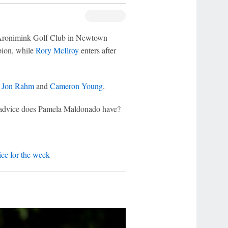
t Aronimink Golf Club in Newtown
pion, while
Rory McIlroy
enters after
y
Jon Rahm
and
Cameron Young
.
g advice does Pamela Maldonado have?
ce for the week