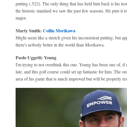
putting (.522). The only thing that has held him back is his iro
the historic standard we saw the past few seasons. He puts it to
major.
Marty Smith:
Collin Morikawa
Might seem like a stretch given his inconsistent putting, but 
there's nobody better in the world than Morikawa.
Paolo Uggetti: Young
I'm trying to not overthink this one. Young has been one of, if n
late, and this golf course could set up fantastic for him. The onl
area of his game that is much improved but will be properly te