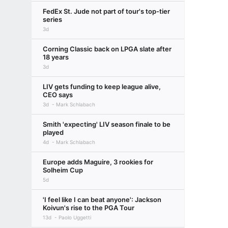
FedEx St. Jude not part of tour's top-tier
series
3d
Corning Classic back on LPGA slate after
18 years
3d
LIV gets funding to keep league alive,
CEO says
3d
Mark Schlabach
Smith 'expecting' LIV season finale to be
played
4d
Mark Schlabach
Europe adds Maguire, 3 rookies for
Solheim Cup
5d
'I feel like I can beat anyone': Jackson
Koivun's rise to the PGA Tour
13d
Paolo Uggetti