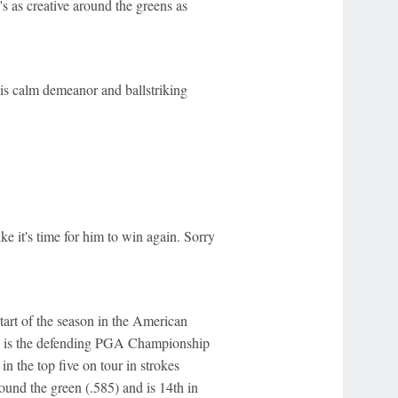
's as creative around the greens as
is calm demeanor and ballstriking
ike it's time for him to win again. Sorry
start of the season in the American
and is the defending PGA Championship
in the top five on tour in strokes
around the green (.585) and is 14th in