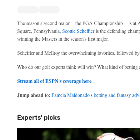
The season's second major -- the PGA Championship -- is a
Square, Pennsylvania.
Scottie Scheffler
is the defending cham
winning the Masters in the season's first major.
Scheffler and McIlroy the overwhelming favorites, followed b
Who do our golf experts think will win? What kind of bettin
Stream all of ESPN's coverage here
Jump ahead to:
Pamela Maldonado's betting and fantasy advi
Experts' picks