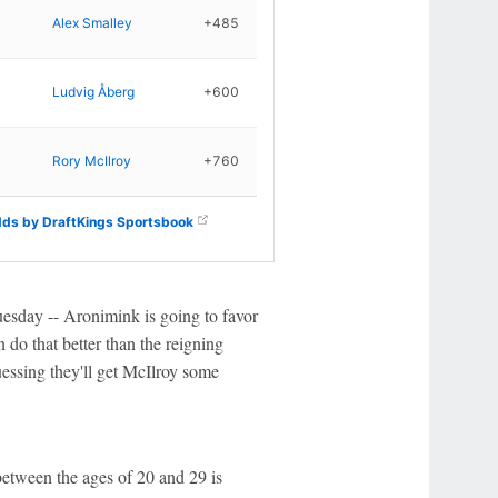
Alex Smalley
+485
Ludvig Åberg
+600
Rory McIlroy
+760
ds by DraftKings Sportsbook
Tuesday -- Aronimink is going to favor
 do that better than the reigning
uessing they'll get McIlroy some
between the ages of 20 and 29 is