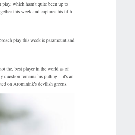
n play, which hasn't quite been up to
gether this week and captures his fifth
approach play this week is paramount and
ot the, best player in the world as of
y question remains his putting -- it's an
sted on Arominink's devilish greens.