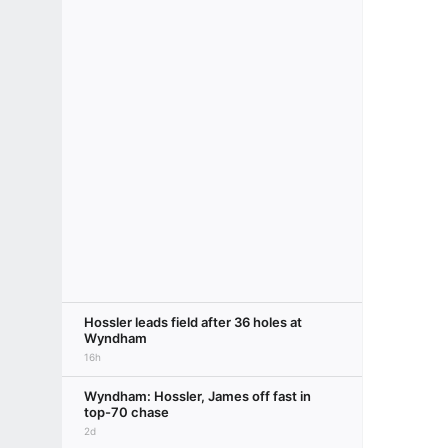
Hossler leads field after 36 holes at
Wyndham
16h
Wyndham: Hossler, James off fast in
top-70 chase
2d