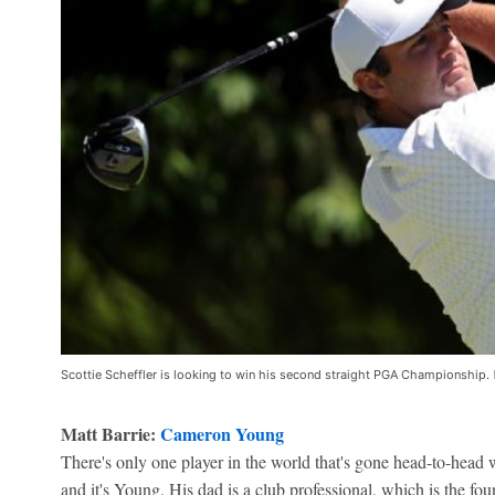
Scottie Scheffler is looking to win his second straight PGA Championship.
Matt Barrie:
Cameron Young
There's only one player in the world that's gone head-to-head 
and it's Young. His dad is a club professional, which is the fo