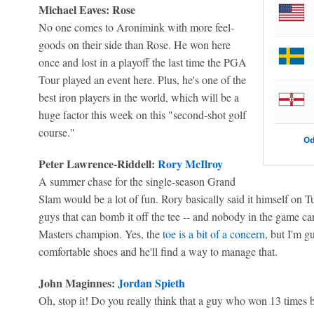
Michael Eaves: Rose
No one comes to Aronimink with more feel-
goods on their side than Rose. He won here
once and lost in a playoff the last time the PGA
Tour played an event here. Plus, he's one of the
best iron players in the world, which will be a
huge factor this week on this "second-shot golf
course."
Od
Peter Lawrence-Riddell:
Rory McIlroy
A summer chase for the single-season Grand
Slam would be a lot of fun. Rory basically said it himself on 
guys that can bomb it off the tee -- and nobody in the game can
Masters champion. Yes, the
toe is a bit of a concern
, but I'm g
comfortable shoes and he'll find a way to manage that.
John Maginnes:
Jordan Spieth
Oh, stop it! Do you really think that a guy who won 13 times 