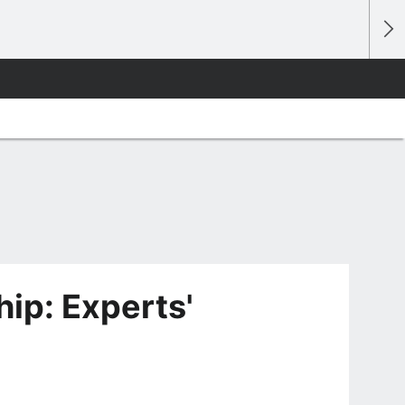
p: Experts'