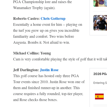
PGA Championship lore and raises the
Wanamaker Trophy (again).
Roberto Castro:
Chris Gotterup
Essentially a home event for him -- playing on
the turf you grew up on gives you incredible
familiarity and comfort. Two wins before
Augusta. Bombs it. Not afraid to win.
Michael Collins: Young
Cam is very comfortable playing the style of golf that it will t
Jeff Darlington:
Justin Rose
2026 PG
This golf course has hosted only three PGA
Tour events since 2010. Justin Rose won one of
Entering S
them and finished runner-up in another. This
course requires a fully rounded, top-tier player,
and Rose checks those boxes.