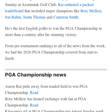
Sunday at Aronimink Golf Club.
Rai outlasted a packed
leaderboard
that included major champions like
Rory McIlroy
,
Jon Rahm
,
Justin Thomas
and
Cameron Smith
.
He's the first English golfer to win the PGA Championship in
more than a century after his stunning victory.
From pre-tournament rankings to all of the news from the week,
we had the 2026 PGA Championship covered from start to
finish.
PGA Championship news
Aaron Rai pulls away from loaded field to win PGA
Championship.
Read
Rory McIlroy has heated exchange with fan at PGA
Championship.
Read
Kitayama's 63 at PGA Championship ties lowest Sunday mark.