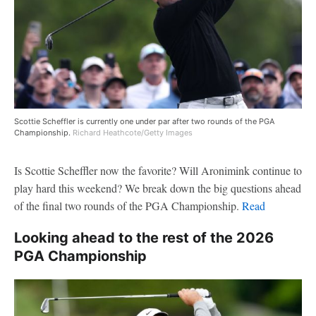
Scottie Scheffler is currently one under par after two rounds of the PGA
Championship.
Richard Heathcote/Getty Images
Is Scottie Scheffler now the favorite? Will Aronimink continue to
play hard this weekend? We break down the big questions ahead
of the final two rounds of the PGA Championship.
Read
Looking ahead to the rest of the 2026
PGA Championship