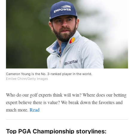
Cameron Young is the No. 3-ranked player in the world.
Emilee Chinn/Getty Images
Who do our golf experts think will win? Where does our betting
expert believe there is value? We break down the favorites and
much more.
Read
Top PGA Championship storylines: