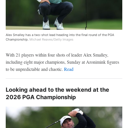
Alex Smalley has a two-shot lead heading into the final round of the PGA
Championship.
Michael Reaves/Getty Images
With 21 players within four shots of leader Alex Smalley,
including eight major champions, Sunday at Aronimink figures
to be unpredictable and chaotic.
Read
Looking ahead to the weekend at the
2026 PGA Championship