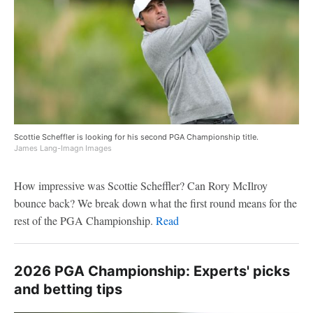
Scottie Scheffler is looking for his second PGA Championship title.
James Lang-Imagn Images
How impressive was Scottie Scheffler? Can Rory McIlroy
bounce back? We break down what the first round means for the
rest of the PGA Championship.
Read
2026 PGA Championship: Experts' picks
and betting tips