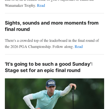
Wanamaker Trophy.
Read
Sights, sounds and more moments from
final round
There's a crowded top of the leaderboard in the final round of
the 2026 PGA Championship. Follow along.
Read
'It's going to be such a good Sunday':
Stage set for an epic final round