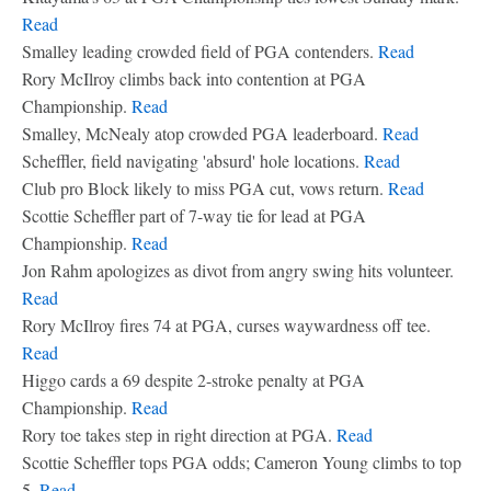
Read
Smalley leading crowded field of PGA contenders.
Read
Rory McIlroy climbs back into contention at PGA
Championship.
Read
Smalley, McNealy atop crowded PGA leaderboard.
Read
Scheffler, field navigating 'absurd' hole locations.
Read
Club pro Block likely to miss PGA cut, vows return.
Read
Scottie Scheffler part of 7-way tie for lead at PGA
Championship.
Read
Jon Rahm apologizes as divot from angry swing hits volunteer.
Read
Rory McIlroy fires 74 at PGA, curses waywardness off tee.
Read
Higgo cards a 69 despite 2-stroke penalty at PGA
Championship.
Read
Rory toe takes step in right direction at PGA.
Read
Scottie Scheffler tops PGA odds; Cameron Young climbs to top
5.
Read