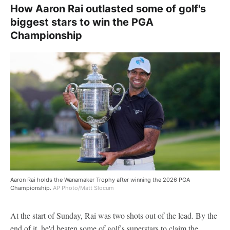
How Aaron Rai outlasted some of golf's
biggest stars to win the PGA
Championship
Aaron Rai holds the Wanamaker Trophy after winning the 2026 PGA
Championship.
AP Photo/Matt Slocum
At the start of Sunday, Rai was two shots out of the lead. By the
end of it, he'd beaten some of golf's superstars to claim the