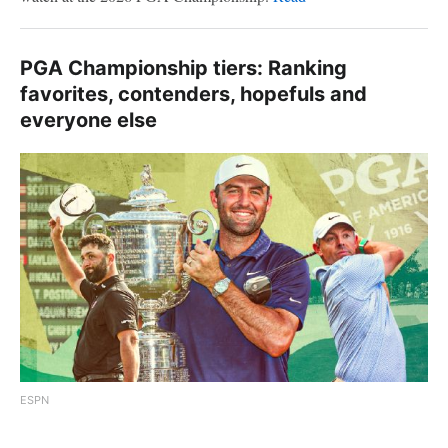
PGA Championship tiers: Ranking
favorites, contenders, hopefuls and
everyone else
ESPN