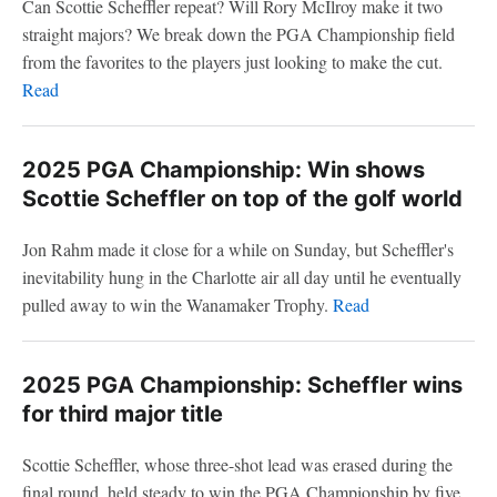
Can Scottie Scheffler repeat? Will Rory McIlroy make it two
straight majors? We break down the PGA Championship field
from the favorites to the players just looking to make the cut.
Read
2025 PGA Championship: Win shows
Scottie Scheffler on top of the golf world
Jon Rahm made it close for a while on Sunday, but Scheffler's
inevitability hung in the Charlotte air all day until he eventually
pulled away to win the Wanamaker Trophy.
Read
2025 PGA Championship: Scheffler wins
for third major title
Scottie Scheffler, whose three-shot lead was erased during the
final round, held steady to win the PGA Championship by five