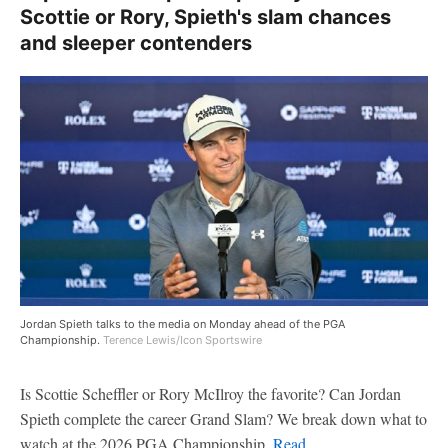
Scottie or Rory, Spieth's slam chances
and sleeper contenders
Jordan Spieth talks to the media on Monday ahead of the PGA
Championship.
Terence Lewis/Icon Sportswire
Is Scottie Scheffler or Rory McIlroy the favorite? Can Jordan
Spieth complete the career Grand Slam? We break down what to
watch at the 2026 PGA Championship.
Read