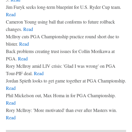
Jim Furyk seeks long-term blueprint for U.S. Ryder Cup team.
Read
Cameron Young using ball that conforms to future rollback
changes.
Read
McIlroy cuts PGA Championship practice round short due to
blister.
Read
Back problems creating trust issues for Collin Morikawa at
PGA.
Read
Rory McIlroy amid LIV crisis: 'Glad I was wrong' on PGA
Tour-PIF deal.
Read
Jordan Spieth looks to get game together at PGA Championship.
Read
Phil Mickelson out, Max Homa in for PGA Championship.
Read
Rory McIlroy: 'More motivated' than ever after Masters win.
Read