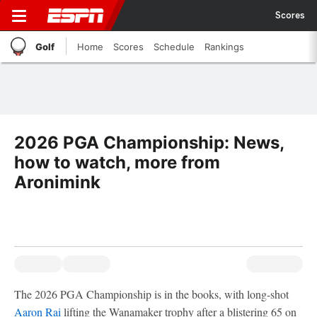
Scores
Golf
Home
Scores
Schedule
Rankings
2026 PGA Championship: News,
how to watch, more from
Aronimink
The 2026 PGA Championship is in the books, with long-shot
Aaron Rai
lifting the Wanamaker trophy after a blistering 65 on