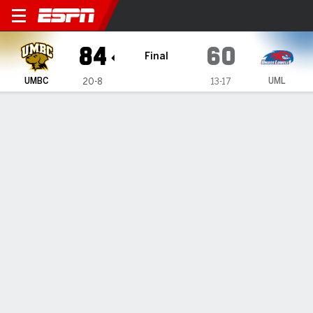
UMBC Retrievers @ UMass L
84
60
Final
UMBC
UML
20-8
13-17
Gamecast
Box Score
Play-by-Play
Team Stats
Videos
UMBC Retrievers
All Stats
STARTERS
MIN
PTS
FG
3PT
REB
AST
TO
PF
J. Tanchyn
#
14
27
12
4-7
1-1
13
2
0
2
J. Odunowo
#
2
25
11
5-8
0-0
4
0
0
1
J. King
#
4
31
24
9-13
1-2
2
0
1
1
D. Armstrong Jr.
#
3
31
9
4-6
0-1
2
2
0
1