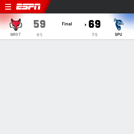
Marist Red Foxes @ Saint Pe
59
69
Final
MRST
SPU
8-5
7-5
Gamecast
Box Score
Play-by-Play
Team Stats
Videos
Marist Red Foxes
All Stats
STARTERS
MIN
PTS
FG
3PT
REB
AST
TO
PF
T. Salton
#
10
3
0
0-0
0-0
0
0
0
0
J. Schofield
#
1
15
7
3-5
0-0
4
0
3
4
E. Lewis
#
13
32
13
4-12
1-3
7
0
0
1
J. Collins-Roberts
#
0
25
2
0-4
0-2
2
2
1
2