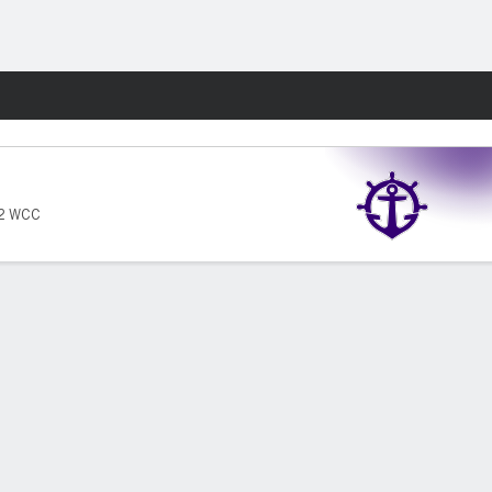
Fantasy
12 WCC