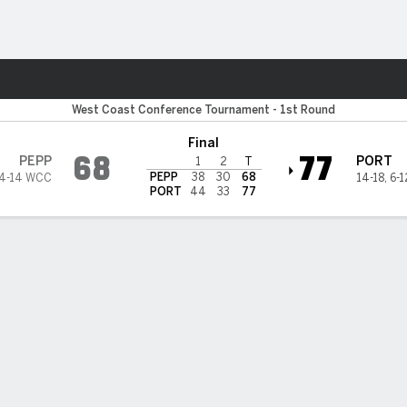
M
More Sports
ne Waves
West Coast Conference Tournament - 1st Round
Final
68
77
PEPP
PORT
1
2
T
PEPP
38
30
68
4-14 WCC
14-18
,
6-
PORT
44
33
77