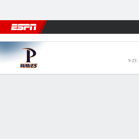
Football
NBA
NFL
MLB
Cricket
Boxing
Rugby
NCAA
Portland Pilots vs Pepperdi
9-23
,
Gamecast
Recap
Box Score
Play-by-Play
Team Stats
Videos
Pepperdine Waves