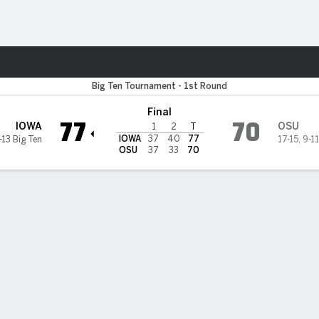
M
More Sports
a Hawkeyes
Big Ten Tournament - 1st Round
Final
77
70
IOWA
OSU
1
2
T
IOWA
37
40
77
-13 Big Ten
17-15
,
9-11
OSU
37
33
70
ding hits late 3 to help Iowa pull away and beat Ohio State 77