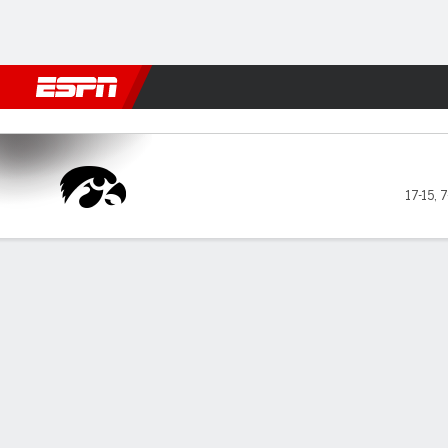
Football
NBA
NFL
MLB
Cricket
Boxing
Rugby
NCAA
Ohio State Buckeyes vs Iow
17-15
,
7
Gamecast
Recap
Box Score
Play-by-Play
Team Stats
GAME LEADERS
Har