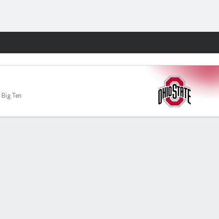
Fantasy
 Big Ten
-70