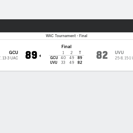
M
More Sports
Grand Canyon Lopes
WAC Tournament - Final
Final
89
82
GCU
UVU
1
2
T
GCU
40
49
89
7
,
13-3 UAC
25-8
,
15-1
UVU
33
49
82
 HIGHLIGHTS