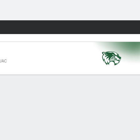
Fantasy
 UAC